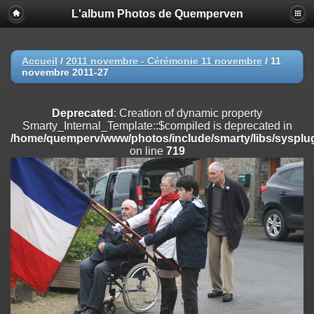
L'album Photos de Quemperven
Deprecated
: Creation of dynamic property
Smarty_Internal_Extension_Handler::$registerPlugin is deprecated in
/home/quemperv/www/photos/include/smarty/libs/sysplugins/smar
on line
182
Accueil
/
2011 novembre - Cérémonie 11 novembre
/
11
novembre 2011-27
Deprecated
: Creation of dynamic property
Smarty_Internal_Extension_Handler::$registerFilter is deprecated in
/home/quemperv/www/photos/include/smarty/libs/sysplugins/smar
Deprecated
: Creation of dynamic property
on line
182
Smarty_Internal_Template::$compiled is deprecated in
/home/quemperv/www/photos/include/smarty/libs/sysplug
Deprecated
: Creation of dynamic property
on line
719
Smarty_Internal_Extension_Handler::$append is deprecated in
/home/quemperv/www/photos/include/smarty/libs/sysplugins/smar
on line
182
Deprecated
: Creation of dynamic property
Smarty_Internal_Extension_Handler::$getTemplateVars is deprecated
in
/home/quemperv/www/photos/include/smarty/libs/sysplugins/smar
on line
182
Deprecated
: Creation of dynamic property
Smarty_Internal_Extension_Handler::$unregisterFilter is deprecated in
/home/quemperv/www/photos/include/smarty/libs/sysplugins/smar