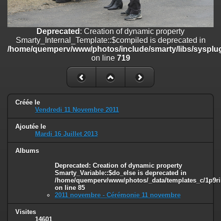
on line
182
Deprecated
: Creation of dynamic property
Deprecated
: Creation of dynamic property
Smarty_Internal_Template::$compiled is deprecated in
Smarty_Internal_Template::$compiled is deprecated in
/home/quemperv/www/photos/include/smarty/libs/sysplugins/smar
/home/quemperv/www/photos/include/smarty/libs/sysplug
on line
719
on line
719
Deprecated
: Creation of dynamic property Smarty_Variable::$do_else
is deprecated in
/home/quemperv/www/photos/_data/templates_c/1p9rilw_1uwy3cn
on line
82
Créée le
Vendredi 11 Novembre 2011
Ajoutée le
Mardi 16 Juillet 2013
Albums
Deprecated
: Creation of dynamic property
Smarty_Variable::$do_else is deprecated in
/home/quemperv/www/photos/_data/templates_c/1p9ril
on line
85
2011 novembre - Cérémonie 11 novembre
Visites
14601