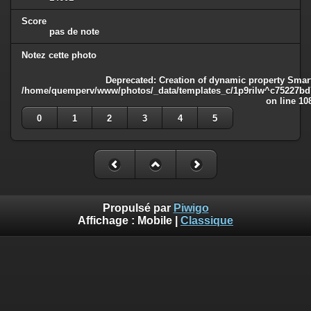
Score
pas de note
Notez cette photo
Deprecated
: Creation of dynamic property Smart
/home/quemperv/www/photos/_data/templates_c/1p9rilw^c75227bd75
on line
10
0
1
2
3
4
5
Propulsé par
Piwigo
Affichage :
Mobile
|
Classique