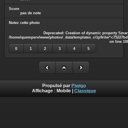
Score
pas de note
Notez cette photo
Deprecated
: Creation of dynamic property Smart
/home/quemperv/www/photos/_data/templates_c/1p9rilw^c75227bd75
on line
10
0
1
2
3
4
5
Propulsé par
Piwigo
Affichage :
Mobile
|
Classique