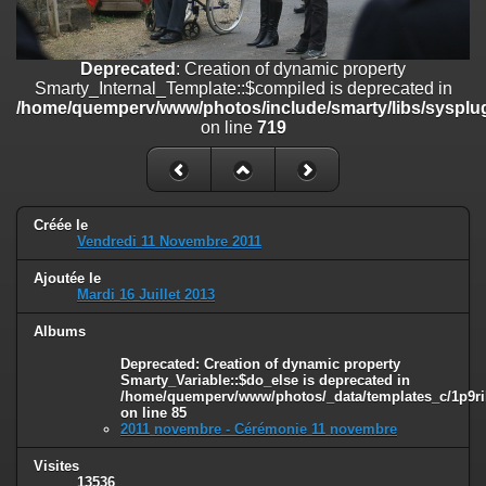
on line
182
Deprecated
: Creation of dynamic property
Deprecated
: Creation of dynamic property
Smarty_Internal_Template::$compiled is deprecated in
Smarty_Internal_Template::$compiled is deprecated in
/home/quemperv/www/photos/include/smarty/libs/sysplugins/smar
/home/quemperv/www/photos/include/smarty/libs/sysplug
on line
719
on line
719
Deprecated
: Creation of dynamic property Smarty_Variable::$do_else
is deprecated in
/home/quemperv/www/photos/_data/templates_c/1p9rilw_1uwy3cn
on line
82
Créée le
Vendredi 11 Novembre 2011
Ajoutée le
Mardi 16 Juillet 2013
Albums
Deprecated
: Creation of dynamic property
Smarty_Variable::$do_else is deprecated in
/home/quemperv/www/photos/_data/templates_c/1p9ril
on line
85
2011 novembre - Cérémonie 11 novembre
Visites
13536