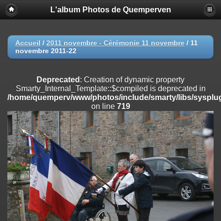
L'album Photos de Quemperven
Deprecated
: Creation of dynamic property
Smarty_Internal_Extension_Handler::$registerPlugin is deprecated in
/home/quemperv/www/photos/include/smarty/libs/sysplugins/smar
on line
182
Accueil
/
2011 novembre - Cérémonie 11 novembre
/
11
novembre 2011-22
Deprecated
: Creation of dynamic property
Smarty_Internal_Extension_Handler::$registerFilter is deprecated in
/home/quemperv/www/photos/include/smarty/libs/sysplugins/smar
Deprecated
: Creation of dynamic property
on line
182
Smarty_Internal_Template::$compiled is deprecated in
/home/quemperv/www/photos/include/smarty/libs/sysplug
Deprecated
: Creation of dynamic property
on line
719
Smarty_Internal_Extension_Handler::$append is deprecated in
/home/quemperv/www/photos/include/smarty/libs/sysplugins/smar
on line
182
Deprecated
: Creation of dynamic property
Smarty_Internal_Extension_Handler::$getTemplateVars is deprecated
in
/home/quemperv/www/photos/include/smarty/libs/sysplugins/smar
on line
182
Deprecated
: Creation of dynamic property
Smarty_Internal_Extension_Handler::$unregisterFilter is deprecated in
/home/quemperv/www/photos/include/smarty/libs/sysplugins/smar