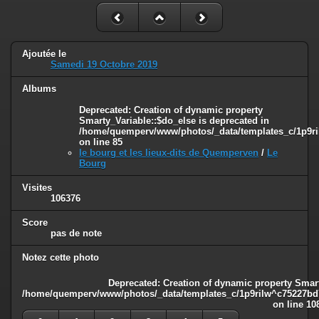
Ajoutée le
Samedi 19 Octobre 2019
Albums
Deprecated
: Creation of dynamic property
Smarty_Variable::$do_else is deprecated in
/home/quemperv/www/photos/_data/templates_c/1p9ril
on line
85
le bourg et les lieux-dits de Quemperven
/
Le
Bourg
Visites
106376
Score
pas de note
Notez cette photo
Deprecated
: Creation of dynamic property Smart
/home/quemperv/www/photos/_data/templates_c/1p9rilw^c75227bd75
on line
10