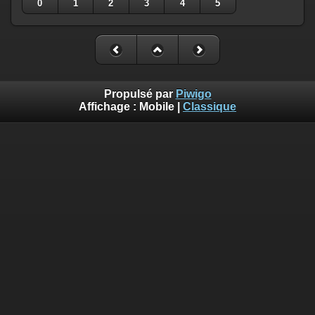
0
1
2
3
4
5
Propulsé par
Piwigo
Affichage :
Mobile
|
Classique
Deprecated
: Creation of dynamic property
Smarty_Internal_Template::$compiled is deprecated in
/home/quemperv/www/photos/include/smarty/libs/sysplugin
on line
719