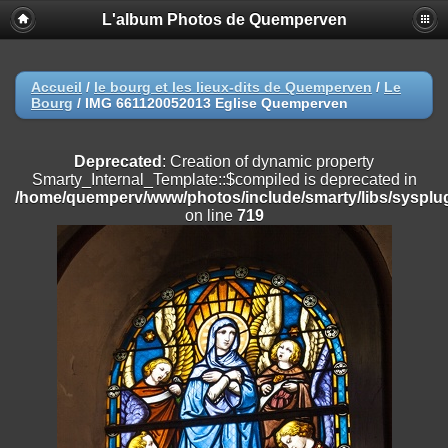
L'album Photos de Quemperven
Deprecated
: Creation of dynamic property
Smarty_Internal_Extension_Handler::$registerPlugin is deprecated in
/home/quemperv/www/photos/include/smarty/libs/sysplugins/smar
on line
182
Accueil
/
le bourg et les lieux-dits de Quemperven
/
Le
Bourg
/
IMG 661120052013 Eglise Quemperven
Deprecated
: Creation of dynamic property
Smarty_Internal_Extension_Handler::$registerFilter is deprecated in
/home/quemperv/www/photos/include/smarty/libs/sysplugins/smar
Deprecated
: Creation of dynamic property
on line
182
Smarty_Internal_Template::$compiled is deprecated in
/home/quemperv/www/photos/include/smarty/libs/sysplug
Deprecated
: Creation of dynamic property
on line
719
Smarty_Internal_Extension_Handler::$append is deprecated in
/home/quemperv/www/photos/include/smarty/libs/sysplugins/smar
on line
182
Deprecated
: Creation of dynamic property
Smarty_Internal_Extension_Handler::$getTemplateVars is deprecated
in
/home/quemperv/www/photos/include/smarty/libs/sysplugins/smar
on line
182
Deprecated
: Creation of dynamic property
Smarty_Internal_Extension_Handler::$unregisterFilter is deprecated in
/home/quemperv/www/photos/include/smarty/libs/sysplugins/smar