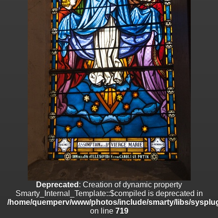
on line
182
Deprecated
: Creation of dynamic property
Smarty_Internal_Template::$compiled is deprecated in
/home/quemperv/www/photos/include/smarty/libs/sysplugins/smar
on line
719
Deprecated
: Creation of dynamic property Smarty_Variable::$do_else
is deprecated in
/home/quemperv/www/photos/_data/templates_c/1p9rilw_1uwy3cn
on line
82
Deprecated
: Creation of dynamic property
Smarty_Internal_Template::$compiled is deprecated in
/home/quemperv/www/photos/include/smarty/libs/sysplug
on line
719