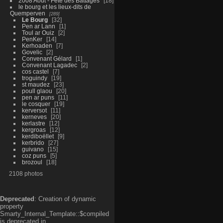
2008 Aout - Fête des Battages
18
le bourg et les lieux-dits de
Quemperven
289
Le Bourg
32
Pen ar Lann
1
Toul ar Ouiz
2
PenKer
14
Kerhoaden
7
Govelic
2
Convenant Gélard
1
Convenant Lagadec
2
cos castel
7
troguindy
19
st maudez
23
poull glaou
20
pen ar puns
11
le cosquer
19
kerversot
11
kerneves
20
kerlastre
12
kergroas
12
kerdiboëllet
9
kerbrido
27
guivano
15
coz puns
5
brozoul
18
2108 photos
Deprecated
: Creation of dynamic
property
Smarty_Internal_Template::$compiled
is deprecated in