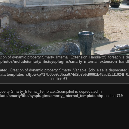
ation of dynamic property Smarty_Internal_Extension_Handler::$_foreach is d
otos/include/smarty/libs/sysplugins/smarty_internal_extension_handl
ated
: Creation of dynamic property Smarty_Variable::$do_else is deprecated 
a/templates_c/ljbwkp^17b05e9c3baa074d2b7e6d0081b48ad2c1f1024f_0.fil
on line
67
roperty Smarty_Internal_Template::$compiled is deprecated in
de/smarty/libs/sysplugins/smarty_internal_template.php
on line
719