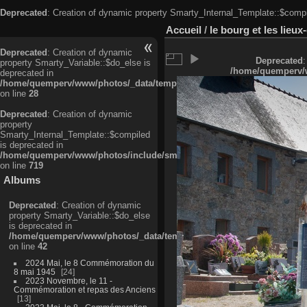
Deprecated
: Creation of dynamic property Smarty_Internal_Template::$compi
Accueil
/
le bourg et les lieu
Deprecated
: Creation of dynamic
Deprecated
:
property Smarty_Variable::$do_else is
/home/quemperv/w
deprecated in
/home/quemperv/www/photos/_data/templates_c/ljbwkp^c6900b4874d0f35
on line
28
Deprecated
: Creation of dynamic
property
Smarty_Internal_Template::$compiled
is deprecated in
/home/quemperv/www/photos/include/smarty/libs/sysplugins/smarty_in
on line
719
Albums
Deprecated
: Creation of dynamic
property Smarty_Variable::$do_else
is deprecated in
/home/quemperv/www/photos/_data/templates_c/ljbwkp^9d77c4c7d1830
on line
42
2024 Mai, le 8 Commémoration du
8 mai 1945
24
2023 Novembre, le 11 -
Commémoration et repas des Anciens
13