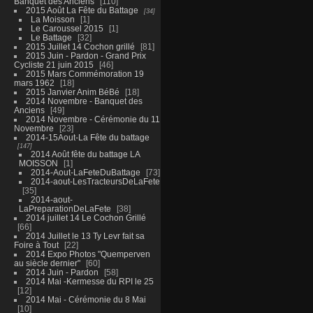
Banquet des Anciens
110
2015 Août La Fête du Battage
34
La Moisson
1
Le Caroussel 2015
1
Le Battage
32
2015 Juillet 14 Cochon grillé
81
2015 Juin - Pardon - Grand Prix
Cycliste 21 juin 2015
46
2015 Mars Commémoration 19
mars 1962
18
2015 Janvier Anim BéBé
18
2014 Novembre - Banquet des
Anciens
49
2014 Novembre - Cérémonie du 11
Novembre
23
2014-15Aout-La Fête du battage
147
2014 Août fête du battage LA
MOISSON
1
2014-Aout-LaFeteDuBattage
73
2014-aout-LesTracteursDeLaFete
35
2014-aout-
LaPreparationDeLaFete
38
2014 juillet 14 Le Cochon Grillé
66
2014 Juillet le 13 Ty Levr fait sa
Foire à Tout
22
2014 Expo Photos "Quemperven
au siècle dernier"
60
2014 Juin - Pardon
58
2014 Mai -Kermesse du RPI le 25
12
2014 Mai - Cérémonie du 8 Mai
10