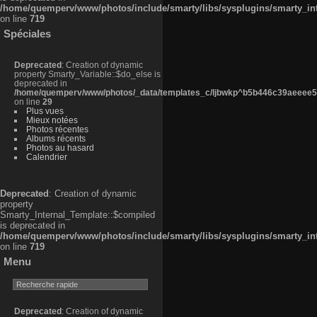
/home/quemperv/www/photos/include/smarty/libs/sysplugins/smarty_in
on line
719
Spéciales
Deprecated
: Creation of dynamic
property Smarty_Variable::$do_else is
deprecated in
/home/quemperv/www/photos/_data/templates_c/ljbwkp^b5b446c39aeeee50
on line
29
Plus vues
Mieux notées
Photos récentes
Albums récents
Photos au hasard
Calendrier
Deprecated
: Creation of dynamic
property
Smarty_Internal_Template::$compiled
is deprecated in
/home/quemperv/www/photos/include/smarty/libs/sysplugins/smarty_in
on line
719
Menu
Deprecated
: Creation of dynamic