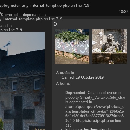
plugins/smarty_internal_template.php
on line
719
18/32
n
:$compiled is deprecated in
_internal_template.php
on line
719
ated in
hp
on line
719
Ajoutée le
Samedi 19 Octobre 2019
Albums
Deprecated
: Creation of dynamic
property Smarty_Variable::$do_else
is deprecated in
/home/quemperv/www/photos/_d
ata/templates_c/ljbwkp^f20b8e5a
6d1c691dcf3eb33770913f274aba6
9ef_0.file.picture.tpl.php
on line
313
le bourg et les lieux-dits de