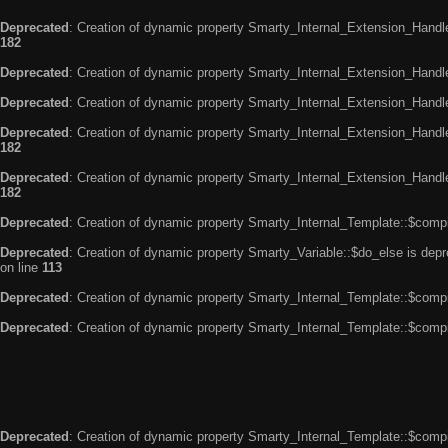
Deprecated
: Creation of dynamic property Smarty_Internal_Extension_Handle
182
Deprecated
: Creation of dynamic property Smarty_Internal_Extension_Handler
Deprecated
: Creation of dynamic property Smarty_Internal_Extension_Handl
Deprecated
: Creation of dynamic property Smarty_Internal_Extension_Handl
182
Deprecated
: Creation of dynamic property Smarty_Internal_Extension_Handler
182
Deprecated
: Creation of dynamic property Smarty_Internal_Template::$compi
Deprecated
: Creation of dynamic property Smarty_Variable::$do_else is dep
on line
113
Deprecated
: Creation of dynamic property Smarty_Internal_Template::$compi
Deprecated
: Creation of dynamic property Smarty_Internal_Template::$compi
Deprecated
: Creation of dynamic property Smarty_Internal_Template::$compi