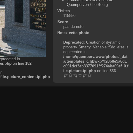
Quemperven
/
Le Bourg
Visites
115850
Score
pas de note
Notez cette photo
Deprecated
: Creation of dynamic
property Smarty_Variable::$do_else is
deprecated in
/home/quemperv/www/photos/_dat
eprecated in
a/templates_c/ljbwkp^f20b8e5a6d1
er.php
on line
182
c691dcf3eb33770913f274aba69ef_0.f
ile.picture.tpl.php
on line
336
in
e.picture_content.tpl.php