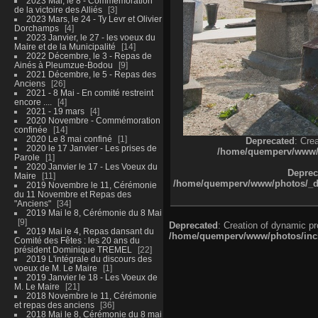
2023 Mai, le 8 - Commémoration
de la victoire des Alliés
3
2023 Mars, le 24 - Ty Levr et Olivier
Dorchamps
4
2023 Janvier, le 27 - les voeux du
Maire et de la Municipalité
14
2022 Décembre, le 3 - Repas de
Ainés à Pleumzue-Bodou
9
2021 Décembre, le 5 - Repas des
Anciens
26
2021 - 8 Mai - En comité restreint
encore ....
4
2021 - 19 mars
4
2020 Novembre - Commémoration
confinée
14
2020 Le 8 mai confiné
1
Deprecated
: Cre
2020 le 17 Janvier - Les prises de
/home/quemperv/www/ph
Parole
1
2020 Janvier le 17 - Les Voeux du
Deprec
Maire
11
/home/quemperv/www/photos/_dat
2019 Novembre le 11, Cérémonie
du 11 Novembre et Repas des
"Anciens"
34
2019 Mai le 8, Cérémonie du 8 Mai
9
Deprecated
: Creation of dynamic p
2019 Mai le 4, Repas dansant du
/home/quemperv/www/photos/inclu
Comité des Fêtes : les 20 ans du
président Dominique TREMEL
22
2019 L'intégrale du discours des
voeux de M. Le Maire
1
2019 Janvier le 18 - Les Voeux de
M. Le Maire
21
2018 Novembre le 11, Cérémonie
et repas des anciens
36
2018 Mai le 8, Cérémonie du 8 mai