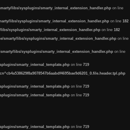
arty/libs/sysplugins/smarty_internal_extension_handler.php
on line
rty/libs/sysplugins/smarty_internal_extension_handler.php
on line
182
ibs/sysplugins/smarty_internal_extension_handler.php
on line
182
smarty/libs/sysplugins/smarty_internal_extension_handler.php
on line
marty/libs/sysplugins/smarty_internal_extension_handler.php
on line
plugins/smarty_internal_template.php
on line
719
n^cb4a538629f8a9078547b6aabdf4695bae9d6201_0.file.header.tpl.php
plugins/smarty_internal_template.php
on line
719
plugins/smarty_internal_template.php
on line
719
plugins/smarty_internal_template.php
on line
719