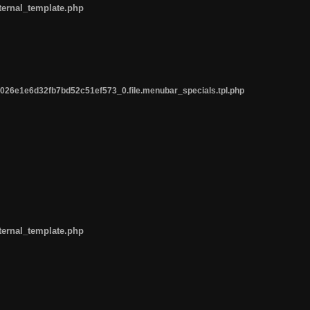
ternal_template.php
26e1e6d32fb7bd52c51ef573_0.file.menubar_specials.tpl.php
ternal_template.php