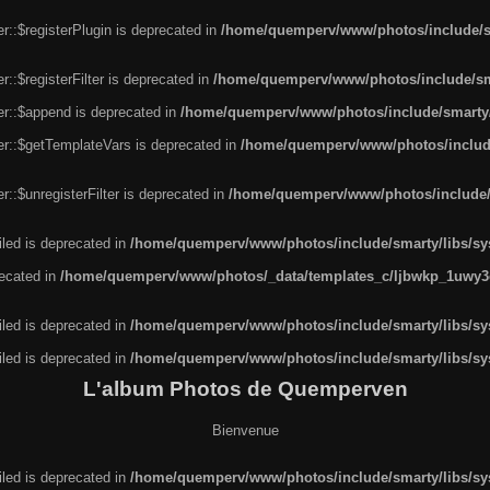
r::$registerPlugin is deprecated in
/home/quemperv/www/photos/include/sm
::$registerFilter is deprecated in
/home/quemperv/www/photos/include/sma
er::$append is deprecated in
/home/quemperv/www/photos/include/smarty/l
er::$getTemplateVars is deprecated in
/home/quemperv/www/photos/include/
::$unregisterFilter is deprecated in
/home/quemperv/www/photos/include/s
led is deprecated in
/home/quemperv/www/photos/include/smarty/libs/sys
recated in
/home/quemperv/www/photos/_data/templates_c/ljbwkp_1uwy3c
led is deprecated in
/home/quemperv/www/photos/include/smarty/libs/sys
led is deprecated in
/home/quemperv/www/photos/include/smarty/libs/sys
L'album Photos de Quemperven
Bienvenue
led is deprecated in
/home/quemperv/www/photos/include/smarty/libs/sys