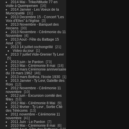
2014 Mai - TrikeAttitude 77 en
visite à Quemperven
16
2014 Janvier - Les Voeux de la
Municipalité
31
2013 Decembre 15 - Concert "Les
Voix d'Elles" à l'église
3
2013 Novembre - Banquet des
Anciens
30
2013 Novembre - Cérémonie du 11
Novembre
4
2013 Aout - Fête du Battage 15
Aout
29
2013 14 juillet cochongrillé
21
Video du jour
1
2013 7 juillet Vide-Grenier Ty Levr
5
2013 juin - le Pardon
73
2013 Mai - Cérémonie 8 mai
18
2013 mars Cérémonie anniversaire
du 19 mars 1962
46
2013 mars Bothoa, l'école 1930
1
2013 Janvier - Ty Levr, Galette des
Rois
12
2012 Novembre - Cérémonie 11
novembre
10
2012 juin - Excursion comité des
fêtes
53
2012 Mai - Cérémonie 8 Mai
9
2012 février - Ty Levr , Sortie CIté
des Télécoms
13
2011 novembre - Cérémonie 11
novembre
41
2011 Juin - Le Pardon
7
2010 Mai - Cérémonie 8 mai
6