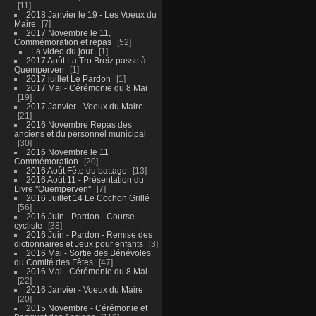
11
2018 Janvier le 19 - Les Voeux du
Maire
7
2017 Novembre le 11,
Commémoration et repas
52
La video du jour
1
2017 Août La Tro Breiz passe à
Quemperven
1
2017 juillet Le Pardon
1
2017 Mai - Cérémonie du 8 Mai
19
2017 Janvier - Voeux du Maire
21
2016 Novembre Repas des
anciens et du personnel municipal
30
2016 Novembre le 11
Commémoration
20
2016 Août Fête du battage
13
2016 Août 11 - Présentation du
Livre "Quemperven"
7
2016 Juillet 14 Le Cochon Grillé
56
2016 Juin - Pardon - Course
cycliste
38
2016 Juin - Pardon - Remise des
dictionnaires et Jeux pour enfants
3
2016 Mai - Sortie des Bénévoles
du Comité des Fêtes
47
2016 Mai - Cérémonie du 8 Mai
22
2016 Janvier - Voeux du Maire
20
2015 Novembre - Cérémonie et