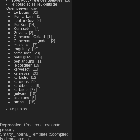
2008 Aout - Fête des Battages
18
le bourg et les lieux-dits de
Quemperven
289
Le Bourg
32
Pen ar Lann
1
Toul ar Ouiz
2
PenKer
14
Kerhoaden
7
Govelic
2
Convenant Gélard
1
Convenant Lagadec
2
cos castel
7
troguindy
19
st maudez
23
poull glaou
20
pen ar puns
11
le cosquer
19
kerversot
11
kerneves
20
kerlastre
12
kergroas
12
kerdiboëllet
9
kerbrido
27
guivano
15
coz puns
5
brozoul
18
2108 photos
Deprecated
: Creation of dynamic
property
Smarty_Internal_Template::$compiled
is deprecated in