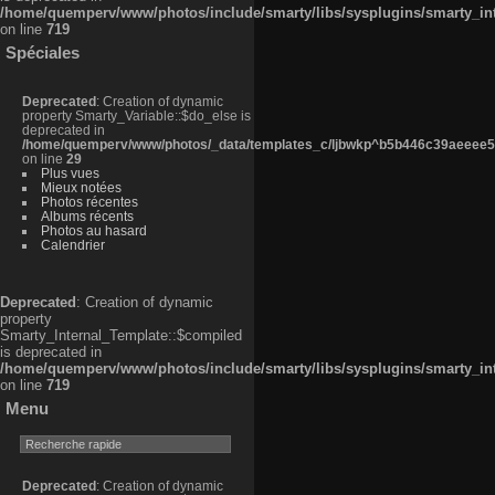
/home/quemperv/www/photos/include/smarty/libs/sysplugins/smarty_in
on line
719
Spéciales
Deprecated
: Creation of dynamic
property Smarty_Variable::$do_else is
deprecated in
/home/quemperv/www/photos/_data/templates_c/ljbwkp^b5b446c39aeeee50
on line
29
Plus vues
Mieux notées
Photos récentes
Albums récents
Photos au hasard
Calendrier
Deprecated
: Creation of dynamic
property
Smarty_Internal_Template::$compiled
is deprecated in
/home/quemperv/www/photos/include/smarty/libs/sysplugins/smarty_in
on line
719
Menu
Deprecated
: Creation of dynamic