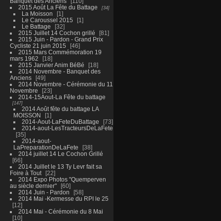
Banquet des Anciens
110
2015 Août La Fête du Battage
34
La Moisson
1
Le Caroussel 2015
1
Le Battage
32
2015 Juillet 14 Cochon grillé
81
2015 Juin - Pardon - Grand Prix
Cycliste 21 juin 2015
46
2015 Mars Commémoration 19
mars 1962
18
2015 Janvier Anim BéBé
18
2014 Novembre - Banquet des
Anciens
49
2014 Novembre - Cérémonie du 11
Novembre
23
2014-15Aout-La Fête du battage
147
2014 Août fête du battage LA
MOISSON
1
2014-Aout-LaFeteDuBattage
73
2014-aout-LesTracteursDeLaFete
35
2014-aout-
LaPreparationDeLaFete
38
2014 juillet 14 Le Cochon Grillé
66
2014 Juillet le 13 Ty Levr fait sa
Foire à Tout
22
2014 Expo Photos "Quemperven
au siècle dernier"
60
2014 Juin - Pardon
58
2014 Mai -Kermesse du RPI le 25
12
2014 Mai - Cérémonie du 8 Mai
10