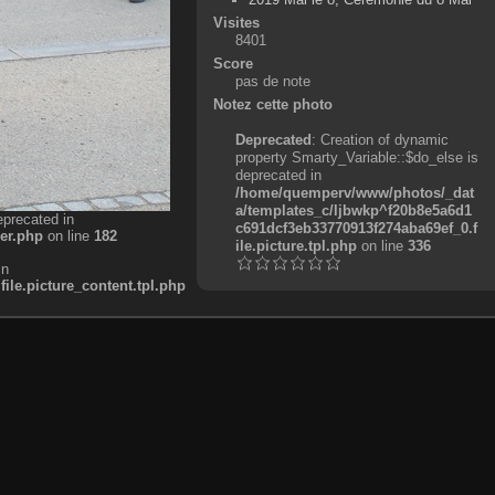
Visites
8401
Score
pas de note
Notez cette photo
Deprecated
: Creation of dynamic
property Smarty_Variable::$do_else is
deprecated in
/home/quemperv/www/photos/_dat
a/templates_c/ljbwkp^f20b8e5a6d1
eprecated in
c691dcf3eb33770913f274aba69ef_0.f
er.php
on line
182
ile.picture.tpl.php
on line
336
in
e.picture_content.tpl.php