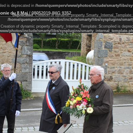
led is deprecated in
/home/quemperv/www/photos/include/smarty/libs/sys
monie du 8 Mai
/
08052019-IMG 9352
Deprecated
: Creation of dynamic property Smarty_Internal_Template:
/home/quemperv/www/photos/include/smarty/libs/sysplugins/smarty
 Creation of dynamic property Smarty_Internal_Template::$compiled is deprec
ww/photos/include/smarty/libs/sysplugins/smarty_internal_template.p
e1df606f26bc55e6a40d5a3fc_0.file.menubar.tpl.php
ternal_template.php
cb83f461f2685cd6a1bb234fabf_0.file.menubar_categories.tpl.php