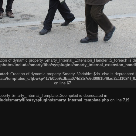
ation of dynamic property Smarty_Internal_Extension_Handler::$_foreach is d
otos/include/smarty/libs/sysplugins/smarty_internal_extension_handl
ated
: Creation of dynamic property Smarty_Variable::$do_else is deprecated 
a/templates_c/ljbwkp^17b05e9c3baa074d2b7e6d0081b48ad2c1f1024f_0.fil
on line
67
roperty Smarty_Internal_Template::$compiled is deprecated in
de/smarty/libs/sysplugins/smarty_internal_template.php
on line
719