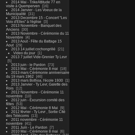
2014 Mai - TrikeAttitude 77 en
visite à Quemperven
16
2014 Janvier - Les Voeux de la
Municipalité
31
2013 Decembre 15 - Concert "Les
Voix d'Elles" à l'église
3
2013 Novembre - Banquet des
Anciens
30
2013 Novembre - Cérémonie du 11
Novembre
4
2013 Aout - Fête du Battage 15
Aout
29
2013 14 juillet cochongrillé
21
Video du jour
1
2013 7 juillet Vide-Grenier Ty Levr
5
2013 juin - le Pardon
73
2013 Mai - Cérémonie 8 mai
18
2013 mars Cérémonie anniversaire
du 19 mars 1962
46
2013 mars Bothoa, l'école 1930
1
2013 Janvier - Ty Levr, Galette des
Rois
12
2012 Novembre - Cérémonie 11
novembre
10
2012 juin - Excursion comité des
fêtes
53
2012 Mai - Cérémonie 8 Mai
9
2012 février - Ty Levr , Sortie CIté
des Télécoms
13
2011 novembre - Cérémonie 11
novembre
41
2011 Juin - Le Pardon
7
2010 Mai - Cérémonie 8 mai
6