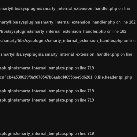
arty/libs/sysplugins/smarty_internal_extension_handler.php
on line
rty/libs/sysplugins/smarty_internal_extension_handler.php
on line
182
ibs/sysplugins/smarty_internal_extension_handler.php
on line
182
smarty/libs/sysplugins/smarty_internal_extension_handler.php
on line
marty/libs/sysplugins/smarty_internal_extension_handler.php
on line
plugins/smarty_internal_template.php
on line
719
n^cb4a538629f8a9078547b6aabdf4695bae9d6201_0.file.header.tpl.php
plugins/smarty_internal_template.php
on line
719
plugins/smarty_internal_template.php
on line
719
plugins/smarty_internal_template.php
on line
719