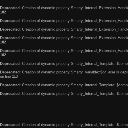
Deprecated
: Creation of dynamic property Smarty_Internal_Extension_Handle
182
Deprecated
: Creation of dynamic property Smarty_Internal_Extension_Handler
Deprecated
: Creation of dynamic property Smarty_Internal_Extension_Handl
Deprecated
: Creation of dynamic property Smarty_Internal_Extension_Handl
182
Deprecated
: Creation of dynamic property Smarty_Internal_Extension_Handler
182
Deprecated
: Creation of dynamic property Smarty_Internal_Template::$compi
Deprecated
: Creation of dynamic property Smarty_Variable::$do_else is dep
on line
113
Deprecated
: Creation of dynamic property Smarty_Internal_Template::$compi
Deprecated
: Creation of dynamic property Smarty_Internal_Template::$compi
Deprecated
: Creation of dynamic property Smarty_Internal_Template::$compi