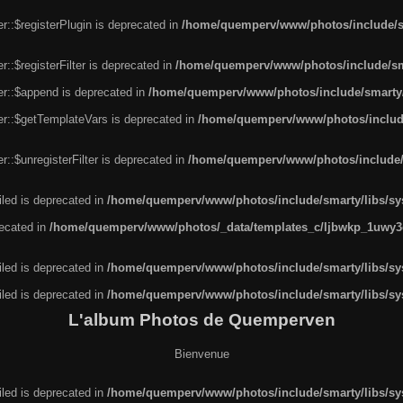
r::$registerPlugin is deprecated in
/home/quemperv/www/photos/include/sm
::$registerFilter is deprecated in
/home/quemperv/www/photos/include/sma
er::$append is deprecated in
/home/quemperv/www/photos/include/smarty/l
er::$getTemplateVars is deprecated in
/home/quemperv/www/photos/include/
::$unregisterFilter is deprecated in
/home/quemperv/www/photos/include/s
led is deprecated in
/home/quemperv/www/photos/include/smarty/libs/sys
recated in
/home/quemperv/www/photos/_data/templates_c/ljbwkp_1uwy3c
led is deprecated in
/home/quemperv/www/photos/include/smarty/libs/sys
led is deprecated in
/home/quemperv/www/photos/include/smarty/libs/sys
L'album Photos de Quemperven
Bienvenue
led is deprecated in
/home/quemperv/www/photos/include/smarty/libs/sys