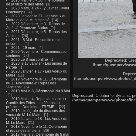
2023 Mai, le 8 - Commémoration
de la victoire des Alliés
3
2023 Mars, le 24 - Ty Levr et Olivier
Dorchamps
4
2023 Janvier, le 27 - les voeux du
Maire et de la Municipalité
14
2022 Décembre, le 3 - Repas de
Ainés à Pleumzue-Bodou
9
2021 Décembre, le 5 - Repas des
Anciens
26
2021 - 8 Mai - En comité restreint
encore ....
4
2021 - 19 mars
4
2020 Novembre - Commémoration
confinée
14
2020 Le 8 mai confiné
1
Deprecated
: Cre
2020 le 17 Janvier - Les prises de
/home/quemperv/www/ph
Parole
1
2020 Janvier le 17 - Les Voeux du
Deprec
Maire
11
/home/quemperv/www/photos/_dat
2019 Novembre le 11, Cérémonie
du 11 Novembre et Repas des
"Anciens"
34
2019 Mai le 8, Cérémonie du 8 Mai
9
Deprecated
: Creation of dynamic p
2019 Mai le 4, Repas dansant du
/home/quemperv/www/photos/inclu
Comité des Fêtes : les 20 ans du
président Dominique TREMEL
22
2019 L'intégrale du discours des
voeux de M. Le Maire
1
2019 Janvier le 18 - Les Voeux de
M. Le Maire
21
2018 Novembre le 11, Cérémonie
et repas des anciens
36
2018 Mai le 8, Cérémonie du 8 mai