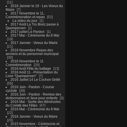
11
2018 Janvier le 19 - Les Voeux du
Maire
7
2017 Novembre le 11,
Commémoration et repas
52
La video du jour
1
2017 Août La Tro Breiz passe à
Quemperven
1
2017 juillet Le Pardon
1
2017 Mai - Cérémonie du 8 Mai
19
2017 Janvier - Voeux du Maire
21
2016 Novembre Repas des
anciens et du personnel municipal
30
2016 Novembre le 11
Commémoration
20
2016 Août Fête du battage
13
2016 Août 11 - Présentation du
Livre "Quemperven"
7
2016 Juillet 14 Le Cochon Grillé
56
2016 Juin - Pardon - Course
cycliste
38
2016 Juin - Pardon - Remise des
dictionnaires et Jeux pour enfants
3
2016 Mai - Sortie des Bénévoles
du Comité des Fêtes
47
2016 Mai - Cérémonie du 8 Mai
22
2016 Janvier - Voeux du Maire
20
2015 Novembre - Cérémonie et