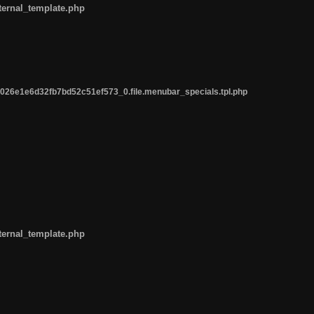
ternal_template.php
26e1e6d32fb7bd52c51ef573_0.file.menubar_specials.tpl.php
ternal_template.php