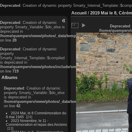
Deprecated
: Creation of dynamic property Smarty_Internal_Template::$compi
Accueil
/
2019 Mai le 8, Céré
Deprecated
: Creation of dynamic
Deprecated
:
property Smarty_Variable::$do_else is
/home/quemperv/w
deprecated in
/home/quemperv/www/photos/_data/templates_c/ljbwkp^c6900b4874d0f35
on line
28
Deprecated
: Creation of dynamic
property
Smarty_Internal_Template::$compiled
is deprecated in
/home/quemperv/www/photos/include/smarty/libs/sysplugins/smarty_in
on line
719
Albums
Deprecated
: Creation of dynamic
property Smarty_Variable::$do_else
is deprecated in
/home/quemperv/www/photos/_data/templates_c/ljbwkp^9d77c4c7d1830
on line
42
2024 Mai, le 8 Commémoration du
8 mai 1945
24
2023 Novembre, le 11 -
Commémoration et repas des Anciens
13