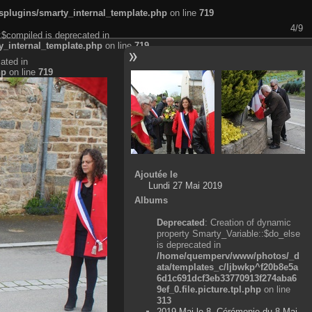
plugins/smarty_internal_template.php
on line
719
4/9
:$compiled is deprecated in
_internal_template.php
on line
719
ated in
hp
on line
719
Ajoutée le
Lundi 27 Mai 2019
Albums
Deprecated
: Creation of dynamic
property Smarty_Variable::$do_else
is deprecated in
/home/quemperv/www/photos/_d
ata/templates_c/ljbwkp^f20b8e5a
6d1c691dcf3eb33770913f274aba6
9ef_0.file.picture.tpl.php
on line
313
2019 Mai le 8, Cérémonie du 8 Mai