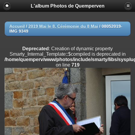
L'album Photos de Quemperven
Deprecated
: Creation of dynamic property
Smarty_Internal_Extension_Handler::$registerPlugin is deprecated in
/home/quemperv/www/photos/include/smarty/libs/sysplugins/smar
on line
182
Accueil
/
2019 Mai le 8, Cérémonie du 8 Mai
/
08052019-
IMG 9349
Deprecated
: Creation of dynamic property
Smarty_Internal_Extension_Handler::$registerFilter is deprecated in
/home/quemperv/www/photos/include/smarty/libs/sysplugins/smar
Deprecated
: Creation of dynamic property
on line
182
Smarty_Internal_Template::$compiled is deprecated in
/home/quemperv/www/photos/include/smarty/libs/sysplug
Deprecated
: Creation of dynamic property
on line
719
Smarty_Internal_Extension_Handler::$append is deprecated in
/home/quemperv/www/photos/include/smarty/libs/sysplugins/smar
on line
182
Deprecated
: Creation of dynamic property
Smarty_Internal_Extension_Handler::$getTemplateVars is deprecated
in
/home/quemperv/www/photos/include/smarty/libs/sysplugins/smar
on line
182
Deprecated
: Creation of dynamic property
Smarty_Internal_Extension_Handler::$unregisterFilter is deprecated in
/home/quemperv/www/photos/include/smarty/libs/sysplugins/smar