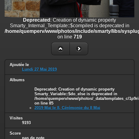
on line
182
Deprecated
: Creation of dynamic property
Deprecated
: Creation of dynamic property
Smarty_Internal_Template::$compiled is deprecated in
Smarty_Internal_Template::$compiled is deprecated in
/home/quemperv/www/photos/include/smarty/libs/sysplugins/smar
/home/quemperv/www/photos/include/smarty/libs/sysplug
on line
719
on line
719
Deprecated
: Creation of dynamic property Smarty_Variable::$do_else
is deprecated in
/home/quemperv/www/photos/_data/templates_c/1p9rilw_1uwy3cn
on line
82
Ajoutée le
Lundi 27 Mai 2019
Albums
Deprecated
: Creation of dynamic property
Smarty_Variable::$do_else is deprecated in
/home/quemperv/www/photos/_data/templates_c/1p9ril
on line
85
2019 Mai le 8, Cérémonie du 8 Mai
Visites
9193
Score
pas de note