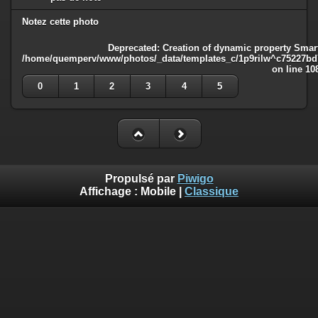
Notez cette photo
Deprecated
: Creation of dynamic property Smart
/home/quemperv/www/photos/_data/templates_c/1p9rilw^c75227bd75
on line
10
0
1
2
3
4
5
Propulsé par
Piwigo
Affichage :
Mobile
|
Classique