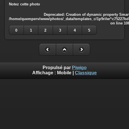
Notez cette photo
Deprecated
: Creation of dynamic property Smart
/home/quemperv/www/photos/_data/templates_c/1p9rilw^c75227bd75
on line
10
0
1
2
3
4
5
Propulsé par
Piwigo
Affichage :
Mobile
|
Classique