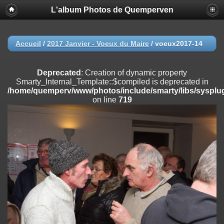
L'album Photos de Quemperven
Deprecated
: Creation of dynamic property
Smarty_Internal_Extension_Handler::$registerPlugin is deprecated in
/home/quemperv/www/photos/include/smarty/libs/sysplugins/smar
on line
182
Accueil
/
2017 Janvier - Voeux du Maire
/
voeux2017-14
Deprecated
: Creation of dynamic property
Smarty_Internal_Extension_Handler::$registerFilter is deprecated in
Deprecated
: Creation of dynamic property
/home/quemperv/www/photos/include/smarty/libs/sysplugins/smar
Smarty_Internal_Template::$compiled is deprecated in
on line
182
/home/quemperv/www/photos/include/smarty/libs/sysplug
on line
719
Deprecated
: Creation of dynamic property
Smarty_Internal_Extension_Handler::$append is deprecated in
/home/quemperv/www/photos/include/smarty/libs/sysplugins/smar
on line
182
Deprecated
: Creation of dynamic property
Smarty_Internal_Extension_Handler::$getTemplateVars is deprecated
in
/home/quemperv/www/photos/include/smarty/libs/sysplugins/smar
on line
182
Deprecated
: Creation of dynamic property
Smarty_Internal_Extension_Handler::$unregisterFilter is deprecated in
/home/quemperv/www/photos/include/smarty/libs/sysplugins/smar