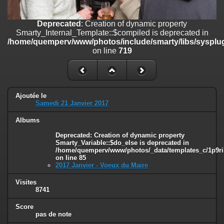
on line
182
Deprecated
: Creation of dynamic property
Deprecated
: Creation of dynamic property
Smarty_Internal_Template::$compiled is deprecated in
Smarty_Internal_Template::$compiled is deprecated in
/home/quemperv/www/photos/include/smarty/libs/sysplugins/smar
/home/quemperv/www/photos/include/smarty/libs/sysplug
on line
719
on line
719
Deprecated
: Creation of dynamic property Smarty_Variable::$do_else
is deprecated in
/home/quemperv/www/photos/_data/templates_c/1p9rilw_1uwy3cn
on line
82
Ajoutée le
Samedi 21 Janvier 2017
Albums
Deprecated
: Creation of dynamic property
Smarty_Variable::$do_else is deprecated in
/home/quemperv/www/photos/_data/templates_c/1p9ril
on line
85
2017 Janvier - Voeux du Maire
Visites
8741
Score
pas de note