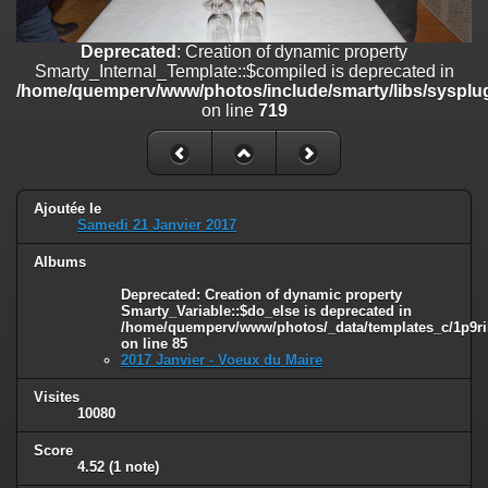
on line
182
Deprecated
: Creation of dynamic property
Deprecated
: Creation of dynamic property
Smarty_Internal_Template::$compiled is deprecated in
Smarty_Internal_Template::$compiled is deprecated in
/home/quemperv/www/photos/include/smarty/libs/sysplugins/smar
/home/quemperv/www/photos/include/smarty/libs/sysplug
on line
719
on line
719
Deprecated
: Creation of dynamic property Smarty_Variable::$do_else
is deprecated in
/home/quemperv/www/photos/_data/templates_c/1p9rilw_1uwy3cn
on line
82
Ajoutée le
Samedi 21 Janvier 2017
Albums
Deprecated
: Creation of dynamic property
Smarty_Variable::$do_else is deprecated in
/home/quemperv/www/photos/_data/templates_c/1p9ril
on line
85
2017 Janvier - Voeux du Maire
Visites
10080
Score
4.52
(1 note)