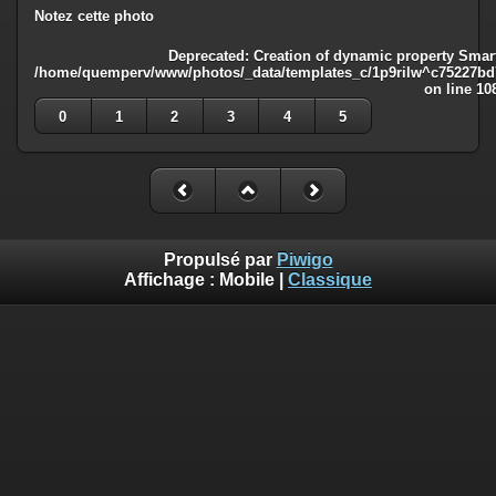
Notez cette photo
Deprecated
: Creation of dynamic property Smart
/home/quemperv/www/photos/_data/templates_c/1p9rilw^c75227bd75
on line
10
0
1
2
3
4
5
Propulsé par
Piwigo
Affichage :
Mobile
|
Classique