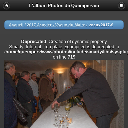
L'album Photos de Quemperven
Deprecated
: Creation of dynamic property
Smarty_Internal_Extension_Handler::$registerPlugin is deprecated in
/home/quemperv/www/photos/include/smarty/libs/sysplugins/smar
on line
182
Accueil
/
2017 Janvier - Voeux du Maire
/
voeux2017-9
Deprecated
: Creation of dynamic property
Smarty_Internal_Extension_Handler::$registerFilter is deprecated in
Deprecated
: Creation of dynamic property
/home/quemperv/www/photos/include/smarty/libs/sysplugins/smar
Smarty_Internal_Template::$compiled is deprecated in
on line
182
/home/quemperv/www/photos/include/smarty/libs/sysplug
on line
719
Deprecated
: Creation of dynamic property
Smarty_Internal_Extension_Handler::$append is deprecated in
/home/quemperv/www/photos/include/smarty/libs/sysplugins/smar
on line
182
Deprecated
: Creation of dynamic property
Smarty_Internal_Extension_Handler::$getTemplateVars is deprecated
in
/home/quemperv/www/photos/include/smarty/libs/sysplugins/smar
on line
182
Deprecated
: Creation of dynamic property
Smarty_Internal_Extension_Handler::$unregisterFilter is deprecated in
/home/quemperv/www/photos/include/smarty/libs/sysplugins/smar