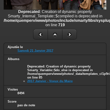
on line
182
Deprecated
: Creation of dynamic property
Deprecated
: Creation of dynamic property
Smarty_Internal_Template::$compiled is deprecated in
Smarty_Internal_Template::$compiled is deprecated in
/home/quemperv/www/photos/include/smarty/libs/sysplugins/smar
/home/quemperv/www/photos/include/smarty/libs/sysplug
on line
719
on line
719
Deprecated
: Creation of dynamic property Smarty_Variable::$do_else
is deprecated in
/home/quemperv/www/photos/_data/templates_c/1p9rilw_1uwy3cn
on line
82
Ajoutée le
Samedi 21 Janvier 2017
Albums
Deprecated
: Creation of dynamic property
Smarty_Variable::$do_else is deprecated in
/home/quemperv/www/photos/_data/templates_c/1p9ril
on line
85
2017 Janvier - Voeux du Maire
Visites
8494
Score
pas de note