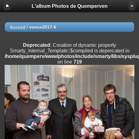
L'album Photos de Quemperven
Deprecated
: Creation of dynamic property
Smarty_Internal_Extension_Handler::$registerPlugin is deprecated in
/home/quemperv/www/photos/include/smarty/libs/sysplugins/smar
on line
182
Accueil
/
voeux2017-6
Deprecated
: Creation of dynamic property
Smarty_Internal_Extension_Handler::$registerFilter is deprecated in
Deprecated
: Creation of dynamic property
/home/quemperv/www/photos/include/smarty/libs/sysplugins/smar
Smarty_Internal_Template::$compiled is deprecated in
on line
182
/home/quemperv/www/photos/include/smarty/libs/sysplug
on line
719
Deprecated
: Creation of dynamic property
Smarty_Internal_Extension_Handler::$append is deprecated in
/home/quemperv/www/photos/include/smarty/libs/sysplugins/smar
on line
182
Deprecated
: Creation of dynamic property
Smarty_Internal_Extension_Handler::$getTemplateVars is deprecated
in
/home/quemperv/www/photos/include/smarty/libs/sysplugins/smar
on line
182
Deprecated
: Creation of dynamic property
Smarty_Internal_Extension_Handler::$unregisterFilter is deprecated in
/home/quemperv/www/photos/include/smarty/libs/sysplugins/smar