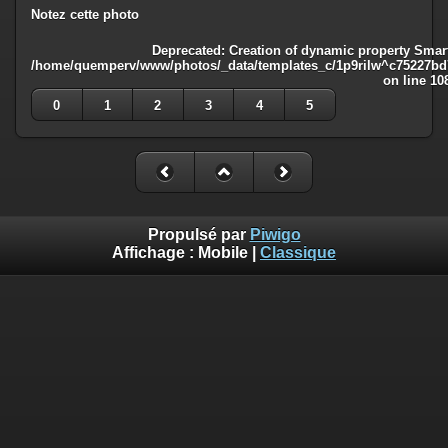
Notez cette photo
Deprecated
: Creation of dynamic property Smart
/home/quemperv/www/photos/_data/templates_c/1p9rilw^c75227bd75
on line
10
0
1
2
3
4
5
Propulsé par
Piwigo
Affichage :
Mobile
|
Classique