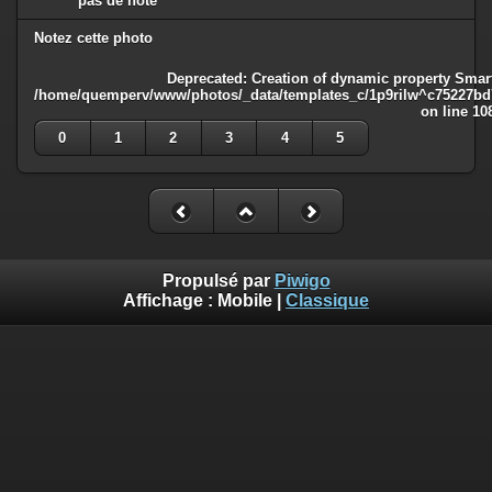
pas de note
Notez cette photo
Deprecated
: Creation of dynamic property Smart
/home/quemperv/www/photos/_data/templates_c/1p9rilw^c75227bd75
on line
10
0
1
2
3
4
5
Propulsé par
Piwigo
Affichage :
Mobile
|
Classique