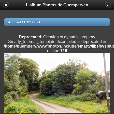
L'album Photos de Quemperven
Deprecated
: Creation of dynamic property
Smarty_Internal_Extension_Handler::$registerPlugin is deprecated in
/home/quemperv/www/photos/include/smarty/libs/sysplugins/smar
on line
182
Accueil
/
P1250671
Deprecated
: Creation of dynamic property
Smarty_Internal_Extension_Handler::$registerFilter is deprecated in
Deprecated
: Creation of dynamic property
/home/quemperv/www/photos/include/smarty/libs/sysplugins/smar
Smarty_Internal_Template::$compiled is deprecated in
on line
182
/home/quemperv/www/photos/include/smarty/libs/sysplug
on line
719
Deprecated
: Creation of dynamic property
Smarty_Internal_Extension_Handler::$append is deprecated in
/home/quemperv/www/photos/include/smarty/libs/sysplugins/smar
on line
182
Deprecated
: Creation of dynamic property
Smarty_Internal_Extension_Handler::$getTemplateVars is deprecated
in
/home/quemperv/www/photos/include/smarty/libs/sysplugins/smar
on line
182
Deprecated
: Creation of dynamic property
Smarty_Internal_Extension_Handler::$unregisterFilter is deprecated in
/home/quemperv/www/photos/include/smarty/libs/sysplugins/smar