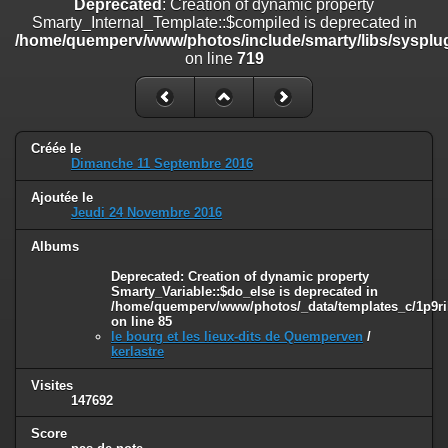
Deprecated
: Creation of dynamic property
on line
182
Smarty_Internal_Template::$compiled is deprecated in
/home/quemperv/www/photos/include/smarty/libs/sysplug
Deprecated
: Creation of dynamic property
on line
719
Smarty_Internal_Template::$compiled is deprecated in
/home/quemperv/www/photos/include/smarty/libs/sysplugins/smar
on line
719
Deprecated
: Creation of dynamic property Smarty_Variable::$do_else
Créée le
is deprecated in
Dimanche 11 Septembre 2016
/home/quemperv/www/photos/_data/templates_c/1p9rilw_1uwy3cn
on line
82
Ajoutée le
Jeudi 24 Novembre 2016
Albums
Deprecated
: Creation of dynamic property
Smarty_Variable::$do_else is deprecated in
/home/quemperv/www/photos/_data/templates_c/1p9ril
on line
85
le bourg et les lieux-dits de Quemperven
/
kerlastre
Visites
147692
Score