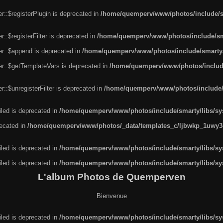
r::$registerPlugin is deprecated in
/home/quemperv/www/photos/include/sm
::$registerFilter is deprecated in
/home/quemperv/www/photos/include/sma
er::$append is deprecated in
/home/quemperv/www/photos/include/smarty/l
er::$getTemplateVars is deprecated in
/home/quemperv/www/photos/include/
::$unregisterFilter is deprecated in
/home/quemperv/www/photos/include/s
led is deprecated in
/home/quemperv/www/photos/include/smarty/libs/sys
recated in
/home/quemperv/www/photos/_data/templates_c/ljbwkp_1uwy3c
led is deprecated in
/home/quemperv/www/photos/include/smarty/libs/sys
led is deprecated in
/home/quemperv/www/photos/include/smarty/libs/sys
L'album Photos de Quemperven
Bienvenue
led is deprecated in
/home/quemperv/www/photos/include/smarty/libs/sys