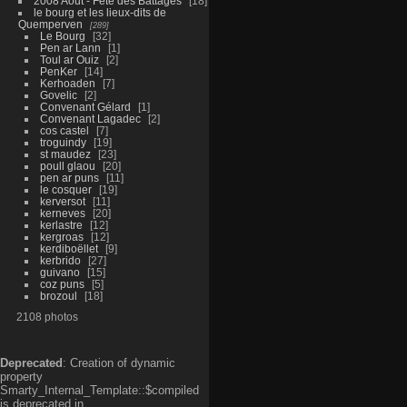
2008 Aout - Fête des Battages
18
le bourg et les lieux-dits de
Quemperven
289
Le Bourg
32
Pen ar Lann
1
Toul ar Ouiz
2
PenKer
14
Kerhoaden
7
Govelic
2
Convenant Gélard
1
Convenant Lagadec
2
cos castel
7
troguindy
19
st maudez
23
poull glaou
20
pen ar puns
11
le cosquer
19
kerversot
11
kerneves
20
kerlastre
12
kergroas
12
kerdiboëllet
9
kerbrido
27
guivano
15
coz puns
5
brozoul
18
2108 photos
Deprecated
: Creation of dynamic
property
Smarty_Internal_Template::$compiled
is deprecated in