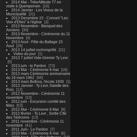
2014 Mai - TrikeAttitude 77 en
visite à Quemperven
16
2014 Janvier - Les Voeux de la
Municipalité
31
2013 Decembre 15 - Concert "Les
Voix d'Elles" à l'église
3
2013 Novembre - Banquet des
Anciens
30
2013 Novembre - Cérémonie du 11
Novembre
4
2013 Aout - Fête du Battage 15
Aout
29
2013 14 juillet cochongrillé
21
Video du jour
1
2013 7 juillet Vide-Grenier Ty Levr
5
2013 juin - le Pardon
73
2013 Mai - Cérémonie 8 mai
18
2013 mars Cérémonie anniversaire
du 19 mars 1962
46
2013 mars Bothoa, l'école 1930
1
2013 Janvier - Ty Levr, Galette des
Rois
12
2012 Novembre - Cérémonie 11
novembre
10
2012 juin - Excursion comité des
fêtes
53
2012 Mai - Cérémonie 8 Mai
9
2012 février - Ty Levr , Sortie CIté
des Télécoms
13
2011 novembre - Cérémonie 11
novembre
41
2011 Juin - Le Pardon
7
2010 Mai - Cérémonie 8 mai
6