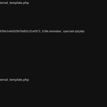
ternal_template.php
26e1e6d32fb7bd52c51ef573_0.file.menubar_specials.tpl.php
ternal_template.php