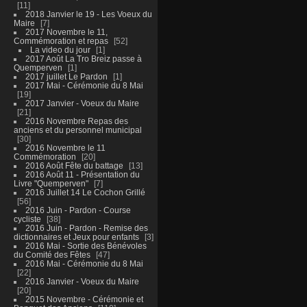
11
2018 Janvier le 19 - Les Voeux du
Maire
7
2017 Novembre le 11,
Commémoration et repas
52
La video du jour
1
2017 Août La Tro Breiz passe à
Quemperven
1
2017 juillet Le Pardon
1
2017 Mai - Cérémonie du 8 Mai
19
2017 Janvier - Voeux du Maire
21
2016 Novembre Repas des
anciens et du personnel municipal
30
2016 Novembre le 11
Commémoration
20
2016 Août Fête du battage
13
2016 Août 11 - Présentation du
Livre "Quemperven"
7
2016 Juillet 14 Le Cochon Grillé
56
2016 Juin - Pardon - Course
cycliste
38
2016 Juin - Pardon - Remise des
dictionnaires et Jeux pour enfants
3
2016 Mai - Sortie des Bénévoles
du Comité des Fêtes
47
2016 Mai - Cérémonie du 8 Mai
22
2016 Janvier - Voeux du Maire
20
2015 Novembre - Cérémonie et