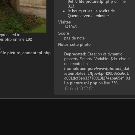
9ef_0.file.picture.tpl.php
on line
313
le bourg et les lieux-dits de
Quemperven
/
kerlastre
Visites
141046
Score
eprecated in
pas de note
er.php
on line
182
Notez cette photo
in
e.picture_content.tpl.php
Deprecated
: Creation of dynamic
property Smarty_Variable::$do_else is
deprecated in
/home/quemperv/www/photos/_dat
a/templates_c/ljbwkp^f20b8e5a6d1
c691dcf3eb33770913f274aba69ef_0.f
ile.picture.tpl.php
on line
336