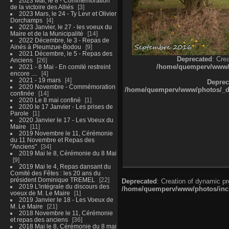
2023 Mai, le 8 - Commémoration
de la victoire des Alliés
3
2023 Mars, le 24 - Ty Levr et Olivier
Dorchamps
4
2023 Janvier, le 27 - les voeux du
Maire et de la Municipalité
14
2022 Décembre, le 3 - Repas de
Ainés à Pleumzue-Bodou
9
2021 Décembre, le 5 - Repas des
Deprecated
: Cre
Anciens
26
/home/quemperv/www/ph
2021 - 8 Mai - En comité restreint
encore ....
4
2021 - 19 mars
4
Deprec
2020 Novembre - Commémoration
/home/quemperv/www/photos/_dat
confinée
14
2020 Le 8 mai confiné
1
2020 le 17 Janvier - Les prises de
Parole
1
2020 Janvier le 17 - Les Voeux du
Maire
11
2019 Novembre le 11, Cérémonie
du 11 Novembre et Repas des
"Anciens"
34
2019 Mai le 8, Cérémonie du 8 Mai
9
2019 Mai le 4, Repas dansant du
Comité des Fêtes : les 20 ans du
président Dominique TREMEL
22
Deprecated
: Creation of dynamic p
2019 L'intégrale du discours des
/home/quemperv/www/photos/inclu
voeux de M. Le Maire
1
2019 Janvier le 18 - Les Voeux de
M. Le Maire
21
2018 Novembre le 11, Cérémonie
et repas des anciens
36
2018 Mai le 8, Cérémonie du 8 mai