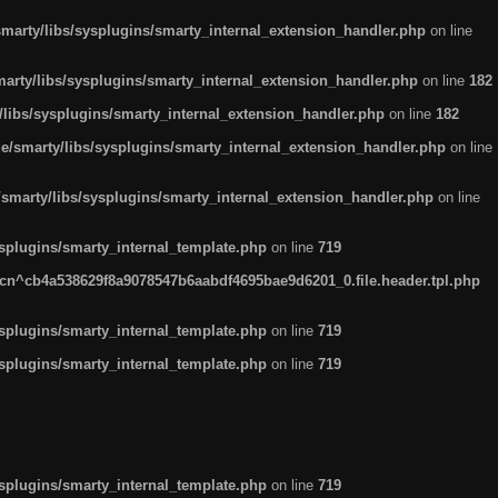
arty/libs/sysplugins/smarty_internal_extension_handler.php
on line
rty/libs/sysplugins/smarty_internal_extension_handler.php
on line
182
ibs/sysplugins/smarty_internal_extension_handler.php
on line
182
smarty/libs/sysplugins/smarty_internal_extension_handler.php
on line
marty/libs/sysplugins/smarty_internal_extension_handler.php
on line
plugins/smarty_internal_template.php
on line
719
n^cb4a538629f8a9078547b6aabdf4695bae9d6201_0.file.header.tpl.php
plugins/smarty_internal_template.php
on line
719
plugins/smarty_internal_template.php
on line
719
plugins/smarty_internal_template.php
on line
719