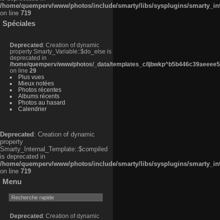
/home/quemperv/www/photos/include/smarty/libs/sysplugins/smarty_in
on line
719
Spéciales
Deprecated
: Creation of dynamic
property Smarty_Variable::$do_else is
deprecated in
/home/quemperv/www/photos/_data/templates_c/ljbwkp^b5b446c39aeeee50
on line
29
Plus vues
Mieux notées
Photos récentes
Albums récents
Photos au hasard
Calendrier
Deprecated
: Creation of dynamic
property
Smarty_Internal_Template::$compiled
is deprecated in
/home/quemperv/www/photos/include/smarty/libs/sysplugins/smarty_in
on line
719
Menu
Deprecated
: Creation of dynamic