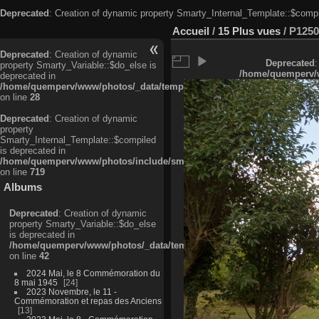
Deprecated
: Creation of dynamic property Smarty_Internal_Template::$compi
Accueil
/
15 Plus vues
/
P1250
Deprecated
: Creation of dynamic
Deprecated
:
property Smarty_Variable::$do_else is
/home/quemperv/w
deprecated in
/home/quemperv/www/photos/_data/templates_c/ljbwkp^c6900b4874d0f35
on line
28
Deprecated
: Creation of dynamic
property
Smarty_Internal_Template::$compiled
is deprecated in
/home/quemperv/www/photos/include/smarty/libs/sysplugins/smarty_in
on line
719
Albums
Deprecated
: Creation of dynamic
property Smarty_Variable::$do_else
is deprecated in
/home/quemperv/www/photos/_data/templates_c/ljbwkp^9d77c4c7d1830
on line
42
2024 Mai, le 8 Commémoration du
8 mai 1945
24
2023 Novembre, le 11 -
Commémoration et repas des Anciens
13