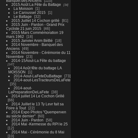
Banquet des Anciens
110
2015 Août La Fête du Battage
34
La Moisson
1
Le Caroussel 2015
1
Le Battage
32
2015 Juillet 14 Cochon grillé
81
2015 Juin - Pardon - Grand Prix
Cycliste 21 juin 2015
46
2015 Mars Commémoration 19
mars 1962
18
2015 Janvier Anim BéBé
18
2014 Novembre - Banquet des
Anciens
49
2014 Novembre - Cérémonie du 11
Novembre
23
2014-15Aout-La Fête du battage
147
2014 Août fête du battage LA
MOISSON
1
2014-Aout-LaFeteDuBattage
73
2014-aout-LesTracteursDeLaFete
35
2014-aout-
LaPreparationDeLaFete
38
2014 juillet 14 Le Cochon Grillé
66
2014 Juillet le 13 Ty Levr fait sa
Foire à Tout
22
2014 Expo Photos "Quemperven
au siècle dernier"
60
2014 Juin - Pardon
58
2014 Mai -Kermesse du RPI le 25
12
2014 Mai - Cérémonie du 8 Mai
10