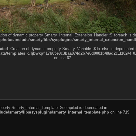
ation of dynamic property Smarty_Internal_Extension_Handler::$_foreach is d
otos/include/smarty/libs/sysplugins/smarty_internal_extension_handl
ated
: Creation of dynamic property Smarty_Variable::$do_else is deprecated 
a/templates_c/ljbwkp^17b05e9c3baa074d2b7e6d0081b48ad2c1f1024f_0.fil
on line
67
roperty Smarty_Internal_Template::$compiled is deprecated in
de/smarty/libs/sysplugins/smarty_internal_template.php
on line
719