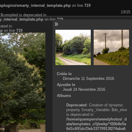
plugins/smarty_internal_template.php
on line
719
13/15
:$compiled is deprecated in
_internal_template.php
on line
719
ated in
hp
on line
719
Créée le
Dimanche 11 Septembre 2016
Ajoutée le
Jeudi 24 Novembre 2016
Albums
Deprecated
: Creation of dynamic
property Smarty_Variable::$do_else
is deprecated in
/home/quemperv/www/photos/_d
ata/templates_c/ljbwkp^f20b8e5a
6d1c691dcf3eb33770913f274aba6