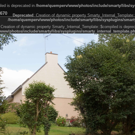
led is deprecated in
/home/quemperv/www/photos/include/smarty/libs/sys
670
Deprecated
: Creation of dynamic property Smarty_Internal_Template:
/home/quemperv/www/photos/include/smarty/libs/sysplugins/smarty
 Creation of dynamic property Smarty_Internal_Template::$compiled is deprec
ww/photos/include/smarty/libs/sysplugins/smarty_internal_template.p
e1df606f26bc55e6a40d5a3fc_0.file.menubar.tpl.php
ternal_template.php
cb83f461f2685cd6a1bb234fabf_0.file.menubar_categories.tpl.php