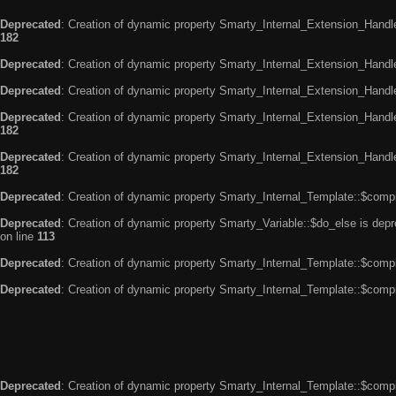
Deprecated
: Creation of dynamic property Smarty_Internal_Extension_Handle
182
Deprecated
: Creation of dynamic property Smarty_Internal_Extension_Handler
Deprecated
: Creation of dynamic property Smarty_Internal_Extension_Handl
Deprecated
: Creation of dynamic property Smarty_Internal_Extension_Handl
182
Deprecated
: Creation of dynamic property Smarty_Internal_Extension_Handler
182
Deprecated
: Creation of dynamic property Smarty_Internal_Template::$compi
Deprecated
: Creation of dynamic property Smarty_Variable::$do_else is dep
on line
113
Deprecated
: Creation of dynamic property Smarty_Internal_Template::$compi
Deprecated
: Creation of dynamic property Smarty_Internal_Template::$compi
Deprecated
: Creation of dynamic property Smarty_Internal_Template::$compi