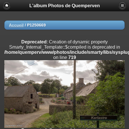
L'album Photos de Quemperven
Deprecated
: Creation of dynamic property
Smarty_Internal_Extension_Handler::$registerPlugin is deprecated in
/home/quemperv/www/photos/include/smarty/libs/sysplugins/smar
on line
182
Accueil
/
P1250669
Deprecated
: Creation of dynamic property
Smarty_Internal_Extension_Handler::$registerFilter is deprecated in
Deprecated
: Creation of dynamic property
/home/quemperv/www/photos/include/smarty/libs/sysplugins/smar
Smarty_Internal_Template::$compiled is deprecated in
on line
182
/home/quemperv/www/photos/include/smarty/libs/sysplug
on line
719
Deprecated
: Creation of dynamic property
Smarty_Internal_Extension_Handler::$append is deprecated in
/home/quemperv/www/photos/include/smarty/libs/sysplugins/smar
on line
182
Deprecated
: Creation of dynamic property
Smarty_Internal_Extension_Handler::$getTemplateVars is deprecated
in
/home/quemperv/www/photos/include/smarty/libs/sysplugins/smar
on line
182
Deprecated
: Creation of dynamic property
Smarty_Internal_Extension_Handler::$unregisterFilter is deprecated in
/home/quemperv/www/photos/include/smarty/libs/sysplugins/smar