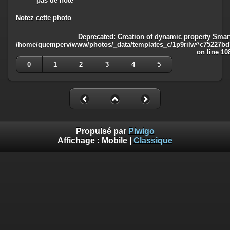
pas de note
Notez cette photo
Deprecated
: Creation of dynamic property Smart
/home/quemperv/www/photos/_data/templates_c/1p9rilw^c75227bd75
on line
10
0
1
2
3
4
5
Propulsé par
Piwigo
Affichage :
Mobile
|
Classique