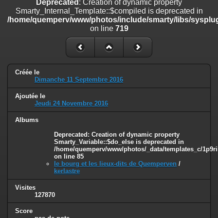
Deprecated
: Creation of dynamic property
on line
182
Smarty_Internal_Template::$compiled is deprecated in
/home/quemperv/www/photos/include/smarty/libs/sysplug
Deprecated
: Creation of dynamic property
on line
719
Smarty_Internal_Template::$compiled is deprecated in
/home/quemperv/www/photos/include/smarty/libs/sysplugins/smar
on line
719
Deprecated
: Creation of dynamic property Smarty_Variable::$do_else
Créée le
is deprecated in
Dimanche 11 Septembre 2016
/home/quemperv/www/photos/_data/templates_c/1p9rilw_1uwy3cn
on line
82
Ajoutée le
Jeudi 24 Novembre 2016
Albums
Deprecated
: Creation of dynamic property
Smarty_Variable::$do_else is deprecated in
/home/quemperv/www/photos/_data/templates_c/1p9ril
on line
85
le bourg et les lieux-dits de Quemperven
/
kerlastre
Visites
127870
Score