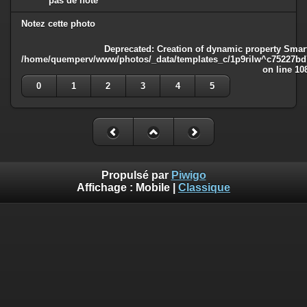
pas de note
Notez cette photo
Deprecated
: Creation of dynamic property Smart
/home/quemperv/www/photos/_data/templates_c/1p9rilw^c75227bd75
on line
10
0
1
2
3
4
5
Propulsé par
Piwigo
Affichage :
Mobile
|
Classique