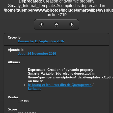
Deprecated
: Creation of dynamic property
on line
182
Smarty_Internal_Template::$compiled is deprecated in
/home/quemperv/www/photos/include/smarty/libs/sysplug
Deprecated
: Creation of dynamic property
on line
719
Smarty_Internal_Template::$compiled is deprecated in
/home/quemperv/www/photos/include/smarty/libs/sysplugins/smar
on line
719
Deprecated
: Creation of dynamic property Smarty_Variable::$do_else
Créée le
is deprecated in
Dimanche 11 Septembre 2016
/home/quemperv/www/photos/_data/templates_c/1p9rilw_1uwy3cn
on line
82
Ajoutée le
Jeudi 24 Novembre 2016
Albums
Deprecated
: Creation of dynamic property
Smarty_Variable::$do_else is deprecated in
/home/quemperv/www/photos/_data/templates_c/1p9ril
on line
85
le bourg et les lieux-dits de Quemperven
/
kerlastre
Visites
105348
Score