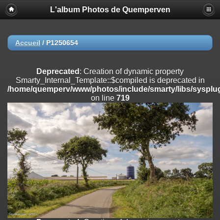
L'album Photos de Quemperven
Deprecated
: Creation of dynamic property
Smarty_Internal_Extension_Handler::$registerPlugin is deprecated in
/home/quemperv/www/photos/include/smarty/libs/sysplugins/smar
on line
182
Accueil
/
P1250654
Deprecated
: Creation of dynamic property
Smarty_Internal_Extension_Handler::$registerFilter is deprecated in
Deprecated
: Creation of dynamic property
/home/quemperv/www/photos/include/smarty/libs/sysplugins/smar
Smarty_Internal_Template::$compiled is deprecated in
on line
182
/home/quemperv/www/photos/include/smarty/libs/sysplug
on line
719
Deprecated
: Creation of dynamic property
Smarty_Internal_Extension_Handler::$append is deprecated in
/home/quemperv/www/photos/include/smarty/libs/sysplugins/smar
on line
182
Deprecated
: Creation of dynamic property
Smarty_Internal_Extension_Handler::$getTemplateVars is deprecated
in
/home/quemperv/www/photos/include/smarty/libs/sysplugins/smar
on line
182
Deprecated
: Creation of dynamic property
Smarty_Internal_Extension_Handler::$unregisterFilter is deprecated in
/home/quemperv/www/photos/include/smarty/libs/sysplugins/smar