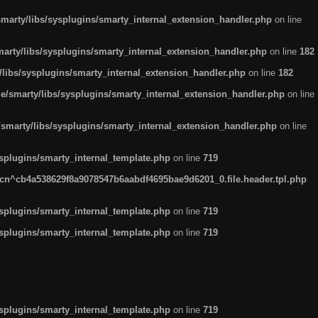
arty/libs/sysplugins/smarty_internal_extension_handler.php
on line
rty/libs/sysplugins/smarty_internal_extension_handler.php
on line
182
ibs/sysplugins/smarty_internal_extension_handler.php
on line
182
smarty/libs/sysplugins/smarty_internal_extension_handler.php
on line
marty/libs/sysplugins/smarty_internal_extension_handler.php
on line
plugins/smarty_internal_template.php
on line
719
n^cb4a538629f8a9078547b6aabdf4695bae9d6201_0.file.header.tpl.php
plugins/smarty_internal_template.php
on line
719
plugins/smarty_internal_template.php
on line
719
plugins/smarty_internal_template.php
on line
719