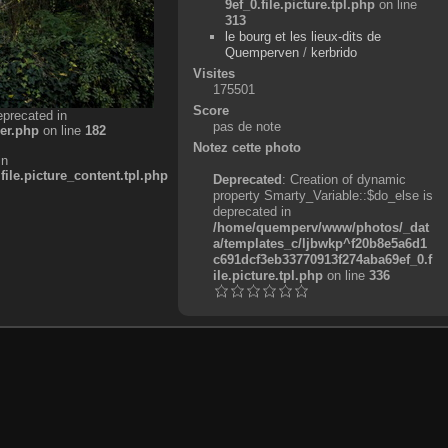
9ef_0.file.picture.tpl.php
on line
313
le bourg et les lieux-dits de
Quemperven
/
kerbrido
Visites
175501
Score
eprecated in
pas de note
er.php
on line
182
Notez cette photo
in
e.picture_content.tpl.php
Deprecated
: Creation of dynamic
property Smarty_Variable::$do_else is
deprecated in
/home/quemperv/www/photos/_dat
a/templates_c/ljbwkp^f20b8e5a6d1
c691dcf3eb33770913f274aba69ef_0.f
ile.picture.tpl.php
on line
336