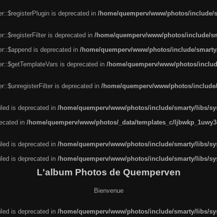
r::$registerPlugin is deprecated in
/home/quemperv/www/photos/include/sm
::$registerFilter is deprecated in
/home/quemperv/www/photos/include/sma
er::$append is deprecated in
/home/quemperv/www/photos/include/smarty/l
er::$getTemplateVars is deprecated in
/home/quemperv/www/photos/include/
::$unregisterFilter is deprecated in
/home/quemperv/www/photos/include/s
led is deprecated in
/home/quemperv/www/photos/include/smarty/libs/sys
recated in
/home/quemperv/www/photos/_data/templates_c/ljbwkp_1uwy3c
led is deprecated in
/home/quemperv/www/photos/include/smarty/libs/sys
led is deprecated in
/home/quemperv/www/photos/include/smarty/libs/sys
L'album Photos de Quemperven
Bienvenue
led is deprecated in
/home/quemperv/www/photos/include/smarty/libs/sys