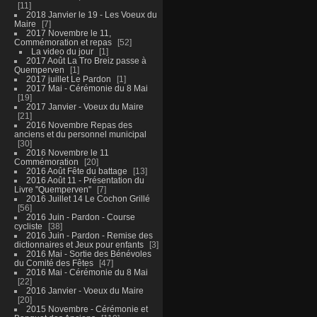
11
2018 Janvier le 19 - Les Voeux du
Maire
7
2017 Novembre le 11,
Commémoration et repas
52
La video du jour
1
2017 Août La Tro Breiz passe à
Quemperven
1
2017 juillet Le Pardon
1
2017 Mai - Cérémonie du 8 Mai
19
2017 Janvier - Voeux du Maire
21
2016 Novembre Repas des
anciens et du personnel municipal
30
2016 Novembre le 11
Commémoration
20
2016 Août Fête du battage
13
2016 Août 11 - Présentation du
Livre "Quemperven"
7
2016 Juillet 14 Le Cochon Grillé
56
2016 Juin - Pardon - Course
cycliste
38
2016 Juin - Pardon - Remise des
dictionnaires et Jeux pour enfants
3
2016 Mai - Sortie des Bénévoles
du Comité des Fêtes
47
2016 Mai - Cérémonie du 8 Mai
22
2016 Janvier - Voeux du Maire
20
2015 Novembre - Cérémonie et