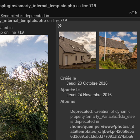
plugins/smarty_internal_template.php
on line
719
5/15
:$compiled is deprecated in
_internal_template.php
on line
719
ated in
hp
on line
719
Créée le
Jeudi 20 Octobre 2016
Ajoutée le
Jeudi 24 Novembre 2016
Albums
Deprecated
: Creation of dynamic
property Smarty_Variable::$do_else
is deprecated in
/home/quemperv/www/photos/_d
ata/templates_c/ljbwkp^f20b8e5a
6d1c691dcf3eb33770913f274aba6