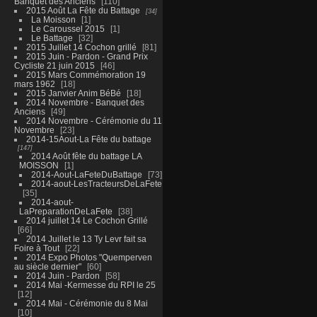
Banquet des Anciens
110
2015 Août La Fête du Battage
34
La Moisson
1
Le Caroussel 2015
1
Le Battage
32
2015 Juillet 14 Cochon grillé
81
2015 Juin - Pardon - Grand Prix
Cycliste 21 juin 2015
46
2015 Mars Commémoration 19
mars 1962
18
2015 Janvier Anim BéBé
18
2014 Novembre - Banquet des
Anciens
49
2014 Novembre - Cérémonie du 11
Novembre
23
2014-15Aout-La Fête du battage
147
2014 Août fête du battage LA
MOISSON
1
2014-Aout-LaFeteDuBattage
73
2014-aout-LesTracteursDeLaFete
35
2014-aout-
LaPreparationDeLaFete
38
2014 juillet 14 Le Cochon Grillé
66
2014 Juillet le 13 Ty Levr fait sa
Foire à Tout
22
2014 Expo Photos "Quemperven
au siècle dernier"
60
2014 Juin - Pardon
58
2014 Mai -Kermesse du RPI le 25
12
2014 Mai - Cérémonie du 8 Mai
10