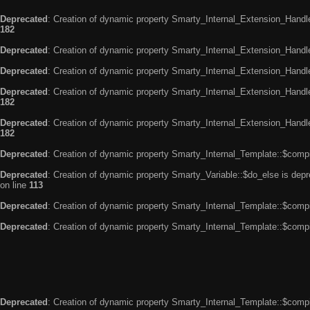
Deprecated
: Creation of dynamic property Smarty_Internal_Extension_Handle
182
Deprecated
: Creation of dynamic property Smarty_Internal_Extension_Handler
Deprecated
: Creation of dynamic property Smarty_Internal_Extension_Handl
Deprecated
: Creation of dynamic property Smarty_Internal_Extension_Handl
182
Deprecated
: Creation of dynamic property Smarty_Internal_Extension_Handler
182
Deprecated
: Creation of dynamic property Smarty_Internal_Template::$compi
Deprecated
: Creation of dynamic property Smarty_Variable::$do_else is dep
on line
113
Deprecated
: Creation of dynamic property Smarty_Internal_Template::$compi
Deprecated
: Creation of dynamic property Smarty_Internal_Template::$compi
Deprecated
: Creation of dynamic property Smarty_Internal_Template::$compi