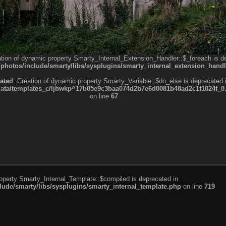
ation of dynamic property Smarty_Internal_Extension_Handler::$_foreach is d
otos/include/smarty/libs/sysplugins/smarty_internal_extension_handl
ated
: Creation of dynamic property Smarty_Variable::$do_else is deprecated 
a/templates_c/ljbwkp^17b05e9c3baa074d2b7e6d0081b48ad2c1f1024f_0.fil
on line
67
roperty Smarty_Internal_Template::$compiled is deprecated in
de/smarty/libs/sysplugins/smarty_internal_template.php
on line
719