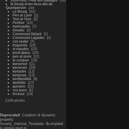
2008 Aout - Fête des Battages
18
le bourg et les lieux-dits de
Quemperven
289
Le Bourg
32
Pen ar Lann
1
Toul ar Ouiz
2
PenKer
14
Kerhoaden
7
Govelic
2
Convenant Gélard
1
Convenant Lagadec
2
cos castel
7
troguindy
19
st maudez
23
poull glaou
20
pen ar puns
11
le cosquer
19
kerversot
11
kerneves
20
kerlastre
12
kergroas
12
kerdiboëllet
9
kerbrido
27
guivano
15
coz puns
5
brozoul
18
2108 photos
Deprecated
: Creation of dynamic
property
Smarty_Internal_Template::$compiled
is deprecated in