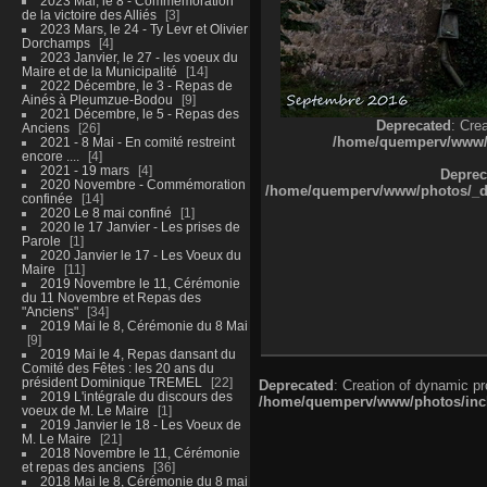
2023 Mai, le 8 - Commémoration
de la victoire des Alliés
3
2023 Mars, le 24 - Ty Levr et Olivier
Dorchamps
4
2023 Janvier, le 27 - les voeux du
Maire et de la Municipalité
14
2022 Décembre, le 3 - Repas de
Ainés à Pleumzue-Bodou
9
2021 Décembre, le 5 - Repas des
Deprecated
: Cre
Anciens
26
/home/quemperv/www/ph
2021 - 8 Mai - En comité restreint
encore ....
4
2021 - 19 mars
4
Deprec
2020 Novembre - Commémoration
/home/quemperv/www/photos/_dat
confinée
14
2020 Le 8 mai confiné
1
2020 le 17 Janvier - Les prises de
Parole
1
2020 Janvier le 17 - Les Voeux du
Maire
11
2019 Novembre le 11, Cérémonie
du 11 Novembre et Repas des
"Anciens"
34
2019 Mai le 8, Cérémonie du 8 Mai
9
2019 Mai le 4, Repas dansant du
Comité des Fêtes : les 20 ans du
président Dominique TREMEL
22
Deprecated
: Creation of dynamic p
2019 L'intégrale du discours des
/home/quemperv/www/photos/inclu
voeux de M. Le Maire
1
2019 Janvier le 18 - Les Voeux de
M. Le Maire
21
2018 Novembre le 11, Cérémonie
et repas des anciens
36
2018 Mai le 8, Cérémonie du 8 mai