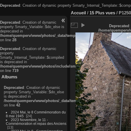
Deprecated
: Creation of dynamic property Smarty_Internal_Template::$compi
Accueil
/
15 Plus vues
/
P1250
Deprecated
: Creation of dynamic
Deprecated
:
property Smarty_Variable::$do_else is
/home/quemperv/w
deprecated in
/home/quemperv/www/photos/_data/templates_c/ljbwkp^c6900b4874d0f35
on line
28
Deprecated
: Creation of dynamic
property
Smarty_Internal_Template::$compiled
is deprecated in
/home/quemperv/www/photos/include/smarty/libs/sysplugins/smarty_in
on line
719
Albums
Deprecated
: Creation of dynamic
property Smarty_Variable::$do_else
is deprecated in
/home/quemperv/www/photos/_data/templates_c/ljbwkp^9d77c4c7d1830
on line
42
2024 Mai, le 8 Commémoration du
8 mai 1945
24
2023 Novembre, le 11 -
Commémoration et repas des Anciens
13