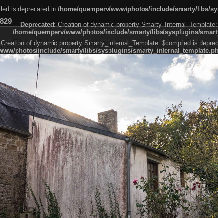
led is deprecated in
/home/quemperv/www/photos/include/smarty/libs/sys
829
Deprecated
: Creation of dynamic property Smarty_Internal_Template:
/home/quemperv/www/photos/include/smarty/libs/sysplugins/smarty
 Creation of dynamic property Smarty_Internal_Template::$compiled is deprec
ww/photos/include/smarty/libs/sysplugins/smarty_internal_template.p
e1df606f26bc55e6a40d5a3fc_0.file.menubar.tpl.php
ternal_template.php
cb83f461f2685cd6a1bb234fabf_0.file.menubar_categories.tpl.php