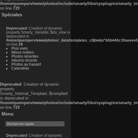
/home/quemperv/www/photos/include/smarty/libs/sysplugins/smarty_in
on line
719
Spéciales
Deprecated
: Creation of dynamic
property Smarty_Variable::$do_else is
deprecated in
/home/quemperv/www/photos/_data/templates_c/ljbwkp^b5b446c39aeeee50
on line
29
Plus vues
Mieux notées
Photos récentes
Albums récents
Photos au hasard
Calendrier
Deprecated
: Creation of dynamic
property
Smarty_Internal_Template::$compiled
is deprecated in
/home/quemperv/www/photos/include/smarty/libs/sysplugins/smarty_in
on line
719
Menu
Deprecated
: Creation of dynamic