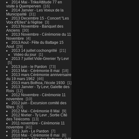
2014 Mai - TrikeAttitude 77 en
visite à Quemperven
16
2014 Janvier - Les Voeux de la
Municipalité
31
2013 Decembre 15 - Concert "Les
Voix d'Elles" à l'église
3
2013 Novembre - Banquet des
Anciens
30
2013 Novembre - Cérémonie du 11
Novembre
4
2013 Aout - Fête du Battage 15
Aout
29
2013 14 juillet cochongrillé
21
Video du jour
1
2013 7 juillet Vide-Grenier Ty Levr
5
2013 juin - le Pardon
73
2013 Mai - Cérémonie 8 mai
18
2013 mars Cérémonie anniversaire
du 19 mars 1962
46
2013 mars Bothoa, l'école 1930
1
2013 Janvier - Ty Levr, Galette des
Rois
12
2012 Novembre - Cérémonie 11
novembre
10
2012 juin - Excursion comité des
fêtes
53
2012 Mai - Cérémonie 8 Mai
9
2012 février - Ty Levr , Sortie CIté
des Télécoms
13
2011 novembre - Cérémonie 11
novembre
41
2011 Juin - Le Pardon
7
2010 Mai - Cérémonie 8 mai
6