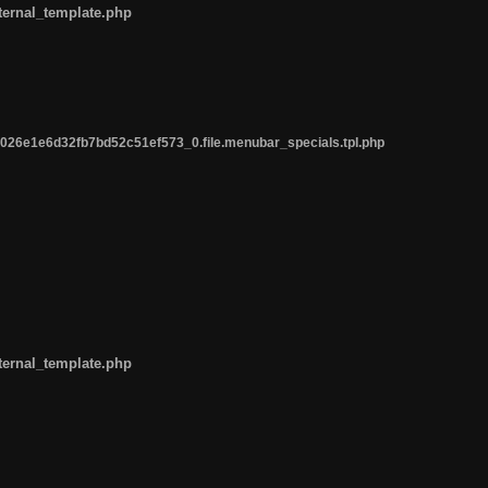
ternal_template.php
26e1e6d32fb7bd52c51ef573_0.file.menubar_specials.tpl.php
ternal_template.php