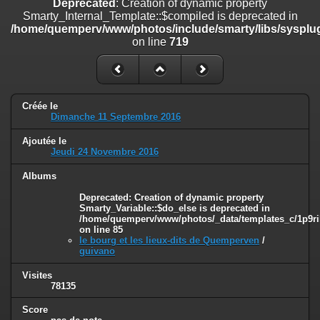
Deprecated
: Creation of dynamic property
on line
182
Smarty_Internal_Template::$compiled is deprecated in
/home/quemperv/www/photos/include/smarty/libs/sysplug
Deprecated
: Creation of dynamic property
on line
719
Smarty_Internal_Template::$compiled is deprecated in
/home/quemperv/www/photos/include/smarty/libs/sysplugins/smar
on line
719
Deprecated
: Creation of dynamic property Smarty_Variable::$do_else
Créée le
is deprecated in
Dimanche 11 Septembre 2016
/home/quemperv/www/photos/_data/templates_c/1p9rilw_1uwy3cn
on line
82
Ajoutée le
Jeudi 24 Novembre 2016
Albums
Deprecated
: Creation of dynamic property
Smarty_Variable::$do_else is deprecated in
/home/quemperv/www/photos/_data/templates_c/1p9ril
on line
85
le bourg et les lieux-dits de Quemperven
/
guivano
Visites
78135
Score