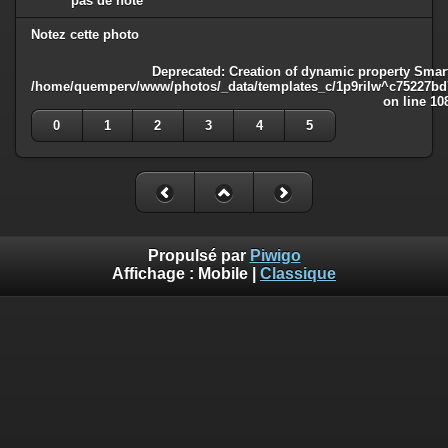
pas de note
Notez cette photo
Deprecated
: Creation of dynamic property Smart
/home/quemperv/www/photos/_data/templates_c/1p9rilw^c75227bd75
on line
10
0
1
2
3
4
5
Propulsé par
Piwigo
Affichage :
Mobile
|
Classique