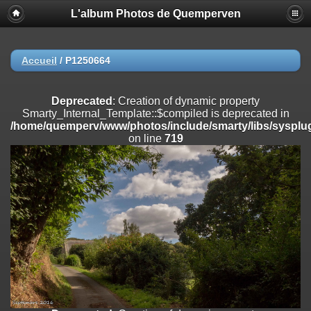
L'album Photos de Quemperven
Deprecated
: Creation of dynamic property
Smarty_Internal_Extension_Handler::$registerPlugin is deprecated in
/home/quemperv/www/photos/include/smarty/libs/sysplugins/smar
on line
182
Accueil
/
P1250664
Deprecated
: Creation of dynamic property
Smarty_Internal_Extension_Handler::$registerFilter is deprecated in
Deprecated
: Creation of dynamic property
/home/quemperv/www/photos/include/smarty/libs/sysplugins/smar
Smarty_Internal_Template::$compiled is deprecated in
on line
182
/home/quemperv/www/photos/include/smarty/libs/sysplug
on line
719
Deprecated
: Creation of dynamic property
Smarty_Internal_Extension_Handler::$append is deprecated in
/home/quemperv/www/photos/include/smarty/libs/sysplugins/smar
on line
182
Deprecated
: Creation of dynamic property
Smarty_Internal_Extension_Handler::$getTemplateVars is deprecated
in
/home/quemperv/www/photos/include/smarty/libs/sysplugins/smar
on line
182
Deprecated
: Creation of dynamic property
Smarty_Internal_Extension_Handler::$unregisterFilter is deprecated in
/home/quemperv/www/photos/include/smarty/libs/sysplugins/smar