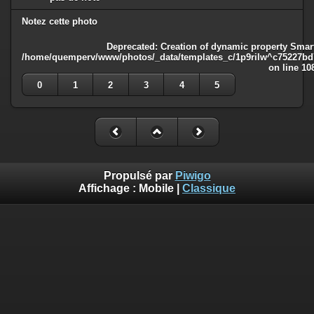
Notez cette photo
Deprecated
: Creation of dynamic property Smart
/home/quemperv/www/photos/_data/templates_c/1p9rilw^c75227bd75
on line
10
0
1
2
3
4
5
Propulsé par
Piwigo
Affichage :
Mobile
|
Classique