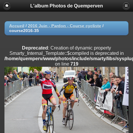
L'album Photos de Quemperven
Deprecated
: Creation of dynamic property
Smarty_Internal_Extension_Handler::$registerPlugin is deprecated in
/home/quemperv/www/photos/include/smarty/libs/sysplugins/smar
on line
182
Accueil
/
2016 Juin - Pardon - Course cycliste
/
course2016-35
Deprecated
: Creation of dynamic property
Smarty_Internal_Extension_Handler::$registerFilter is deprecated in
/home/quemperv/www/photos/include/smarty/libs/sysplugins/smar
Deprecated
: Creation of dynamic property
on line
182
Smarty_Internal_Template::$compiled is deprecated in
/home/quemperv/www/photos/include/smarty/libs/sysplug
Deprecated
: Creation of dynamic property
on line
719
Smarty_Internal_Extension_Handler::$append is deprecated in
/home/quemperv/www/photos/include/smarty/libs/sysplugins/smar
on line
182
Deprecated
: Creation of dynamic property
Smarty_Internal_Extension_Handler::$getTemplateVars is deprecated
in
/home/quemperv/www/photos/include/smarty/libs/sysplugins/smar
on line
182
Deprecated
: Creation of dynamic property
Smarty_Internal_Extension_Handler::$unregisterFilter is deprecated in
/home/quemperv/www/photos/include/smarty/libs/sysplugins/smar