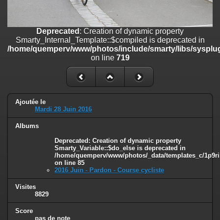
on line
182
Deprecated
: Creation of dynamic property
Deprecated
: Creation of dynamic property
Smarty_Internal_Template::$compiled is deprecated in
Smarty_Internal_Template::$compiled is deprecated in
/home/quemperv/www/photos/include/smarty/libs/sysplugins/smar
/home/quemperv/www/photos/include/smarty/libs/sysplug
on line
719
on line
719
Deprecated
: Creation of dynamic property Smarty_Variable::$do_else
is deprecated in
/home/quemperv/www/photos/_data/templates_c/1p9rilw_1uwy3cn
on line
82
Ajoutée le
Mardi 28 Juin 2016
Albums
Deprecated
: Creation of dynamic property
Smarty_Variable::$do_else is deprecated in
/home/quemperv/www/photos/_data/templates_c/1p9ril
on line
85
2016 Juin - Pardon - Course cycliste
Visites
8829
Score
pas de note