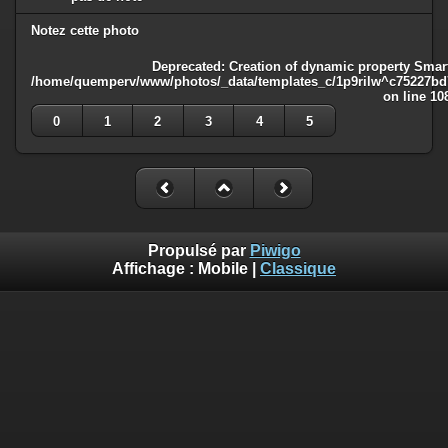
Notez cette photo
Deprecated
: Creation of dynamic property Smart
/home/quemperv/www/photos/_data/templates_c/1p9rilw^c75227bd75
on line
10
0
1
2
3
4
5
Propulsé par
Piwigo
Affichage :
Mobile
|
Classique