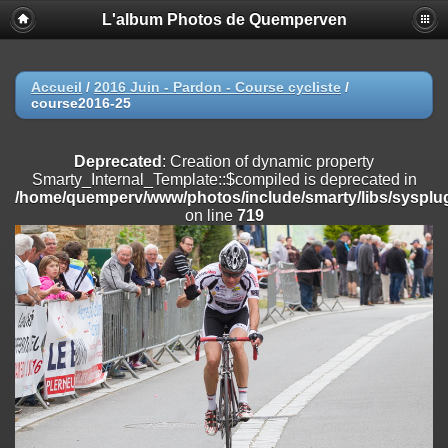
L'album Photos de Quemperven
Deprecated
: Creation of dynamic property
Smarty_Internal_Extension_Handler::$registerPlugin is deprecated in
/home/quemperv/www/photos/include/smarty/libs/sysplugins/smar
on line
182
Accueil
/
2016 Juin - Pardon - Course cycliste
/
course2016-25
Deprecated
: Creation of dynamic property
Smarty_Internal_Extension_Handler::$registerFilter is deprecated in
/home/quemperv/www/photos/include/smarty/libs/sysplugins/smar
Deprecated
: Creation of dynamic property
on line
182
Smarty_Internal_Template::$compiled is deprecated in
/home/quemperv/www/photos/include/smarty/libs/sysplug
Deprecated
: Creation of dynamic property
on line
719
Smarty_Internal_Extension_Handler::$append is deprecated in
/home/quemperv/www/photos/include/smarty/libs/sysplugins/smar
on line
182
Deprecated
: Creation of dynamic property
Smarty_Internal_Extension_Handler::$getTemplateVars is deprecated
in
/home/quemperv/www/photos/include/smarty/libs/sysplugins/smar
on line
182
Deprecated
: Creation of dynamic property
Smarty_Internal_Extension_Handler::$unregisterFilter is deprecated in
/home/quemperv/www/photos/include/smarty/libs/sysplugins/smar