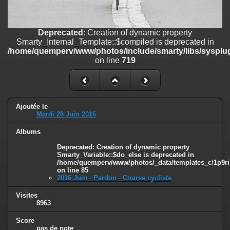
on line
182
Deprecated
: Creation of dynamic property
Deprecated
: Creation of dynamic property
Smarty_Internal_Template::$compiled is deprecated in
Smarty_Internal_Template::$compiled is deprecated in
/home/quemperv/www/photos/include/smarty/libs/sysplugins/smar
/home/quemperv/www/photos/include/smarty/libs/sysplug
on line
719
on line
719
Deprecated
: Creation of dynamic property Smarty_Variable::$do_else
is deprecated in
/home/quemperv/www/photos/_data/templates_c/1p9rilw_1uwy3cn
on line
82
Ajoutée le
Mardi 28 Juin 2016
Albums
Deprecated
: Creation of dynamic property
Smarty_Variable::$do_else is deprecated in
/home/quemperv/www/photos/_data/templates_c/1p9ril
on line
85
2016 Juin - Pardon - Course cycliste
Visites
8963
Score
pas de note