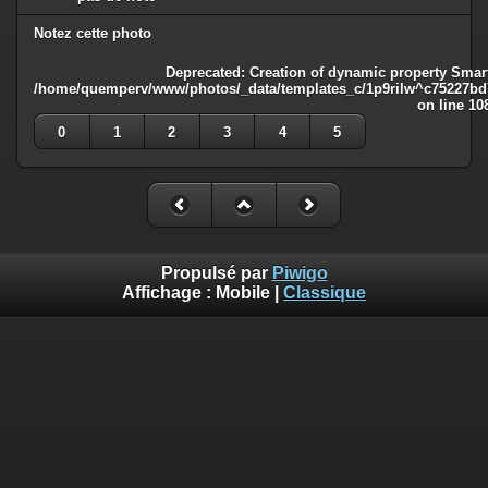
Notez cette photo
Deprecated
: Creation of dynamic property Smart
/home/quemperv/www/photos/_data/templates_c/1p9rilw^c75227bd75
on line
10
0
1
2
3
4
5
Propulsé par
Piwigo
Affichage :
Mobile
|
Classique