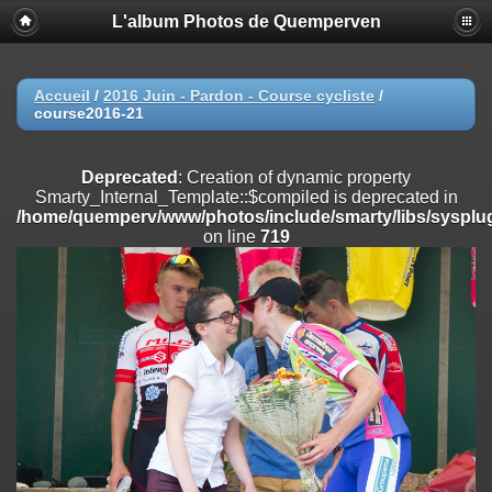
L'album Photos de Quemperven
Deprecated
: Creation of dynamic property
Smarty_Internal_Extension_Handler::$registerPlugin is deprecated in
/home/quemperv/www/photos/include/smarty/libs/sysplugins/smar
on line
182
Accueil
/
2016 Juin - Pardon - Course cycliste
/
course2016-21
Deprecated
: Creation of dynamic property
Smarty_Internal_Extension_Handler::$registerFilter is deprecated in
/home/quemperv/www/photos/include/smarty/libs/sysplugins/smar
Deprecated
: Creation of dynamic property
on line
182
Smarty_Internal_Template::$compiled is deprecated in
/home/quemperv/www/photos/include/smarty/libs/sysplug
Deprecated
: Creation of dynamic property
on line
719
Smarty_Internal_Extension_Handler::$append is deprecated in
/home/quemperv/www/photos/include/smarty/libs/sysplugins/smar
on line
182
Deprecated
: Creation of dynamic property
Smarty_Internal_Extension_Handler::$getTemplateVars is deprecated
in
/home/quemperv/www/photos/include/smarty/libs/sysplugins/smar
on line
182
Deprecated
: Creation of dynamic property
Smarty_Internal_Extension_Handler::$unregisterFilter is deprecated in
/home/quemperv/www/photos/include/smarty/libs/sysplugins/smar