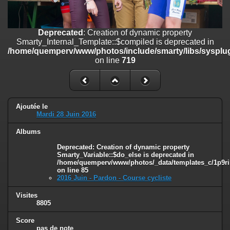
on line
182
Deprecated
: Creation of dynamic property
Deprecated
: Creation of dynamic property
Smarty_Internal_Template::$compiled is deprecated in
Smarty_Internal_Template::$compiled is deprecated in
/home/quemperv/www/photos/include/smarty/libs/sysplugins/smar
/home/quemperv/www/photos/include/smarty/libs/sysplug
on line
719
on line
719
Deprecated
: Creation of dynamic property Smarty_Variable::$do_else
is deprecated in
/home/quemperv/www/photos/_data/templates_c/1p9rilw_1uwy3cn
on line
82
Ajoutée le
Mardi 28 Juin 2016
Albums
Deprecated
: Creation of dynamic property
Smarty_Variable::$do_else is deprecated in
/home/quemperv/www/photos/_data/templates_c/1p9ril
on line
85
2016 Juin - Pardon - Course cycliste
Visites
8805
Score
pas de note