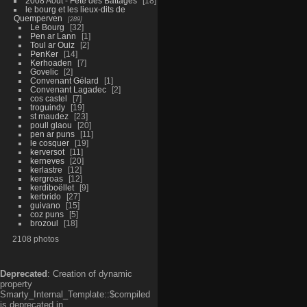
2008 Aout - Fête des Battages
18
le bourg et les lieux-dits de
Quemperven
289
Le Bourg
32
Pen ar Lann
1
Toul ar Ouiz
2
PenKer
14
Kerhoaden
7
Govelic
2
Convenant Gélard
1
Convenant Lagadec
2
cos castel
7
troguindy
19
st maudez
23
poull glaou
20
pen ar puns
11
le cosquer
19
kerversot
11
kerneves
20
kerlastre
12
kergroas
12
kerdiboëllet
9
kerbrido
27
guivano
15
coz puns
5
brozoul
18
2108 photos
Deprecated
: Creation of dynamic
property
Smarty_Internal_Template::$compiled
is deprecated in