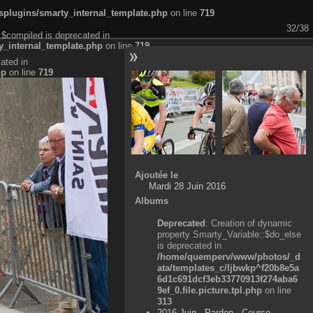
plugins/smarty_internal_template.php
on line
719
32/38
:$compiled is deprecated in
_internal_template.php
on line
719
ated in
hp
on line
719
Ajoutée le
Mardi 28 Juin 2016
Albums
Deprecated
: Creation of dynamic
property Smarty_Variable::$do_else
is deprecated in
/home/quemperv/www/photos/_d
ata/templates_c/ljbwkp^f20b8e5a
6d1c691dcf3eb33770913f274aba6
9ef_0.file.picture.tpl.php
on line
313
2016 Juin - Pardon - Course