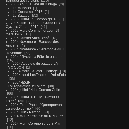
Banquet des Anciens
110
2015 Août La Fête du Battage
34
La Moisson
1
Le Caroussel 2015
1
Le Battage
32
2015 Juillet 14 Cochon grillé
81
2015 Juin - Pardon - Grand Prix
Cycliste 21 juin 2015
46
2015 Mars Commémoration 19
mars 1962
18
2015 Janvier Anim BéBé
18
2014 Novembre - Banquet des
Anciens
49
2014 Novembre - Cérémonie du 11
Novembre
23
2014-15Aout-La Fête du battage
147
2014 Août fête du battage LA
MOISSON
1
2014-Aout-LaFeteDuBattage
73
2014-aout-LesTracteursDeLaFete
35
2014-aout-
LaPreparationDeLaFete
38
2014 juillet 14 Le Cochon Grillé
66
2014 Juillet le 13 Ty Levr fait sa
Foire à Tout
22
2014 Expo Photos "Quemperven
au siècle dernier"
60
2014 Juin - Pardon
58
2014 Mai -Kermesse du RPI le 25
12
2014 Mai - Cérémonie du 8 Mai
10