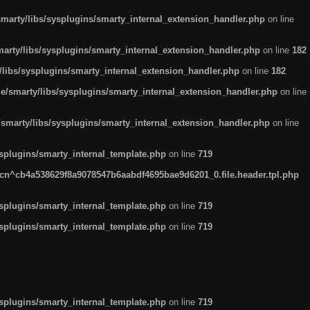
arty/libs/sysplugins/smarty_internal_extension_handler.php
on line
rty/libs/sysplugins/smarty_internal_extension_handler.php
on line
182
ibs/sysplugins/smarty_internal_extension_handler.php
on line
182
smarty/libs/sysplugins/smarty_internal_extension_handler.php
on line
marty/libs/sysplugins/smarty_internal_extension_handler.php
on line
plugins/smarty_internal_template.php
on line
719
n^cb4a538629f8a9078547b6aabdf4695bae9d6201_0.file.header.tpl.php
plugins/smarty_internal_template.php
on line
719
plugins/smarty_internal_template.php
on line
719
plugins/smarty_internal_template.php
on line
719