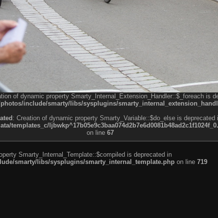
ation of dynamic property Smarty_Internal_Extension_Handler::$_foreach is d
otos/include/smarty/libs/sysplugins/smarty_internal_extension_handl
ated
: Creation of dynamic property Smarty_Variable::$do_else is deprecated 
a/templates_c/ljbwkp^17b05e9c3baa074d2b7e6d0081b48ad2c1f1024f_0.fil
on line
67
roperty Smarty_Internal_Template::$compiled is deprecated in
de/smarty/libs/sysplugins/smarty_internal_template.php
on line
719