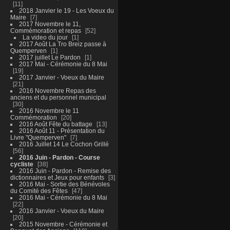
11
2018 Janvier le 19 - Les Voeux du
Maire
7
2017 Novembre le 11,
Commémoration et repas
52
La video du jour
1
2017 Août La Tro Breiz passe à
Quemperven
1
2017 juillet Le Pardon
1
2017 Mai - Cérémonie du 8 Mai
19
2017 Janvier - Voeux du Maire
21
2016 Novembre Repas des
anciens et du personnel municipal
30
2016 Novembre le 11
Commémoration
20
2016 Août Fête du battage
13
2016 Août 11 - Présentation du
Livre "Quemperven"
7
2016 Juillet 14 Le Cochon Grillé
56
2016 Juin - Pardon - Course
cycliste
38
2016 Juin - Pardon - Remise des
dictionnaires et Jeux pour enfants
3
2016 Mai - Sortie des Bénévoles
du Comité des Fêtes
47
2016 Mai - Cérémonie du 8 Mai
22
2016 Janvier - Voeux du Maire
20
2015 Novembre - Cérémonie et