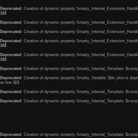
Deprecated
: Creation of dynamic property Smarty_Internal_Extension_Handle
182
Deprecated
: Creation of dynamic property Smarty_Internal_Extension_Handler
Deprecated
: Creation of dynamic property Smarty_Internal_Extension_Handl
Deprecated
: Creation of dynamic property Smarty_Internal_Extension_Handl
182
Deprecated
: Creation of dynamic property Smarty_Internal_Extension_Handler
182
Deprecated
: Creation of dynamic property Smarty_Internal_Template::$compi
Deprecated
: Creation of dynamic property Smarty_Variable::$do_else is dep
on line
113
Deprecated
: Creation of dynamic property Smarty_Internal_Template::$compi
Deprecated
: Creation of dynamic property Smarty_Internal_Template::$compi
Deprecated
: Creation of dynamic property Smarty_Internal_Template::$compi