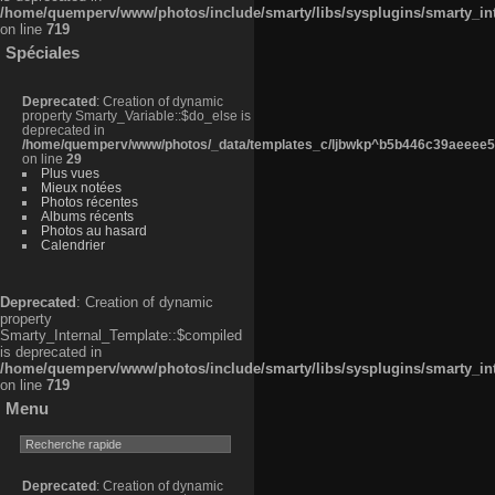
/home/quemperv/www/photos/include/smarty/libs/sysplugins/smarty_in
on line
719
Spéciales
Deprecated
: Creation of dynamic
property Smarty_Variable::$do_else is
deprecated in
/home/quemperv/www/photos/_data/templates_c/ljbwkp^b5b446c39aeeee50
on line
29
Plus vues
Mieux notées
Photos récentes
Albums récents
Photos au hasard
Calendrier
Deprecated
: Creation of dynamic
property
Smarty_Internal_Template::$compiled
is deprecated in
/home/quemperv/www/photos/include/smarty/libs/sysplugins/smarty_in
on line
719
Menu
Deprecated
: Creation of dynamic