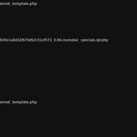
ternal_template.php
26e1e6d32fb7bd52c51ef573_0.file.menubar_specials.tpl.php
ternal_template.php