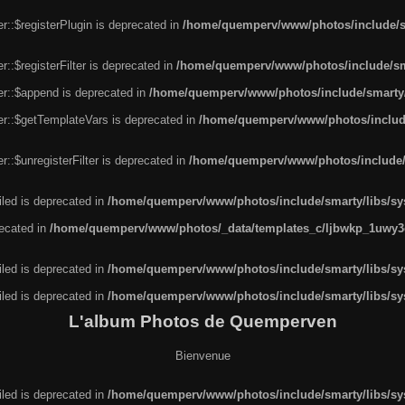
r::$registerPlugin is deprecated in
/home/quemperv/www/photos/include/sm
::$registerFilter is deprecated in
/home/quemperv/www/photos/include/sma
er::$append is deprecated in
/home/quemperv/www/photos/include/smarty/l
er::$getTemplateVars is deprecated in
/home/quemperv/www/photos/include/
::$unregisterFilter is deprecated in
/home/quemperv/www/photos/include/s
led is deprecated in
/home/quemperv/www/photos/include/smarty/libs/sys
recated in
/home/quemperv/www/photos/_data/templates_c/ljbwkp_1uwy3c
led is deprecated in
/home/quemperv/www/photos/include/smarty/libs/sys
led is deprecated in
/home/quemperv/www/photos/include/smarty/libs/sys
L'album Photos de Quemperven
Bienvenue
led is deprecated in
/home/quemperv/www/photos/include/smarty/libs/sys