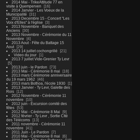
2014 Mai - TrikeAttitude 77 en
visite à Quemperven
16
2014 Janvier - Les Voeux de la
Municipalité
31
2013 Decembre 15 - Concert "Les
Voix d'Elles" à l'église
3
2013 Novembre - Banquet des
Anciens
30
2013 Novembre - Cérémonie du 11
Novembre
4
2013 Aout - Fête du Battage 15
Aout
29
2013 14 juillet cochongrillé
21
Video du jour
1
2013 7 juillet Vide-Grenier Ty Levr
5
2013 juin - le Pardon
73
2013 Mai - Cérémonie 8 mai
18
2013 mars Cérémonie anniversaire
du 19 mars 1962
46
2013 mars Bothoa, l'école 1930
1
2013 Janvier - Ty Levr, Galette des
Rois
12
2012 Novembre - Cérémonie 11
novembre
10
2012 juin - Excursion comité des
fêtes
53
2012 Mai - Cérémonie 8 Mai
9
2012 février - Ty Levr , Sortie CIté
des Télécoms
13
2011 novembre - Cérémonie 11
novembre
41
2011 Juin - Le Pardon
7
2010 Mai - Cérémonie 8 mai
6