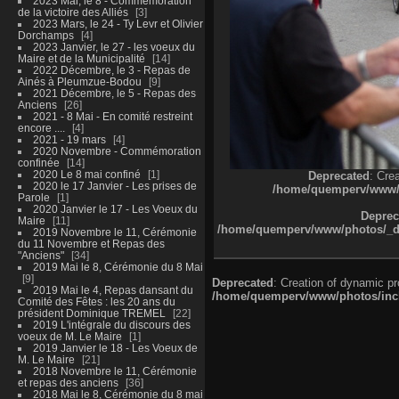
2023 Mai, le 8 - Commémoration
de la victoire des Alliés
3
2023 Mars, le 24 - Ty Levr et Olivier
Dorchamps
4
2023 Janvier, le 27 - les voeux du
Maire et de la Municipalité
14
2022 Décembre, le 3 - Repas de
Ainés à Pleumzue-Bodou
9
2021 Décembre, le 5 - Repas des
Anciens
26
2021 - 8 Mai - En comité restreint
encore ....
4
2021 - 19 mars
4
2020 Novembre - Commémoration
confinée
14
2020 Le 8 mai confiné
1
Deprecated
: Cre
2020 le 17 Janvier - Les prises de
/home/quemperv/www/ph
Parole
1
2020 Janvier le 17 - Les Voeux du
Deprec
Maire
11
/home/quemperv/www/photos/_dat
2019 Novembre le 11, Cérémonie
du 11 Novembre et Repas des
"Anciens"
34
2019 Mai le 8, Cérémonie du 8 Mai
9
Deprecated
: Creation of dynamic p
2019 Mai le 4, Repas dansant du
/home/quemperv/www/photos/inclu
Comité des Fêtes : les 20 ans du
président Dominique TREMEL
22
2019 L'intégrale du discours des
voeux de M. Le Maire
1
2019 Janvier le 18 - Les Voeux de
M. Le Maire
21
2018 Novembre le 11, Cérémonie
et repas des anciens
36
2018 Mai le 8, Cérémonie du 8 mai