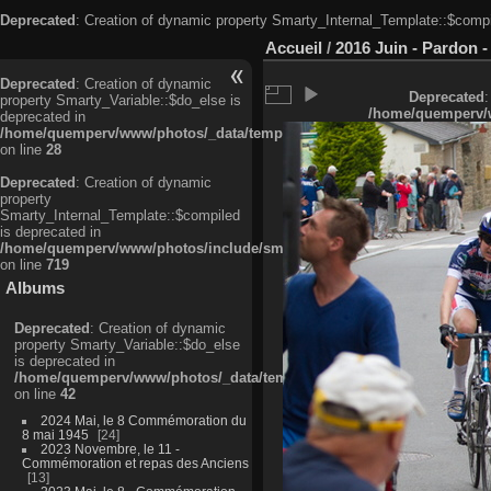
Deprecated
: Creation of dynamic property Smarty_Internal_Template::$compi
Accueil
/
2016 Juin - Pardon -
Deprecated
: Creation of dynamic
Deprecated
:
property Smarty_Variable::$do_else is
/home/quemperv/w
deprecated in
/home/quemperv/www/photos/_data/templates_c/ljbwkp^c6900b4874d0f35
on line
28
Deprecated
: Creation of dynamic
property
Smarty_Internal_Template::$compiled
is deprecated in
/home/quemperv/www/photos/include/smarty/libs/sysplugins/smarty_in
on line
719
Albums
Deprecated
: Creation of dynamic
property Smarty_Variable::$do_else
is deprecated in
/home/quemperv/www/photos/_data/templates_c/ljbwkp^9d77c4c7d1830
on line
42
2024 Mai, le 8 Commémoration du
8 mai 1945
24
2023 Novembre, le 11 -
Commémoration et repas des Anciens
13