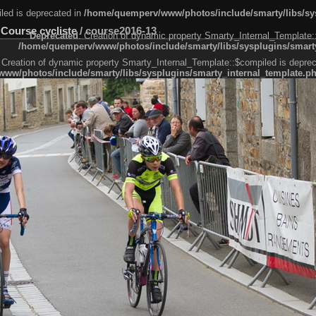
led is deprecated in
/home/quemperv/www/photos/include/smarty/libs/sys
 Course cycliste
/
course2016-13
Deprecated
: Creation of dynamic property Smarty_Internal_Template:
/home/quemperv/www/photos/include/smarty/libs/sysplugins/smarty
 Creation of dynamic property Smarty_Internal_Template::$compiled is deprec
ww/photos/include/smarty/libs/sysplugins/smarty_internal_template.p
e1df606f26bc55e6a40d5a3fc_0.file.menubar.tpl.php
ternal_template.php
cb83f461f2685cd6a1bb234fabf_0.file.menubar_categories.tpl.php