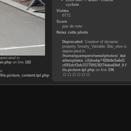
cycliste
Visites
8772
Score
pas de note
Notez cette photo
Deprecated
: Creation of dynamic
property Smarty_Variable::$do_else is
deprecated in
/home/quemperv/www/photos/_dat
eprecated in
a/templates_c/ljbwkp^f20b8e5a6d1
er.php
on line
182
c691dcf3eb33770913f274aba69ef_0.f
ile.picture.tpl.php
on line
336
in
e.picture_content.tpl.php