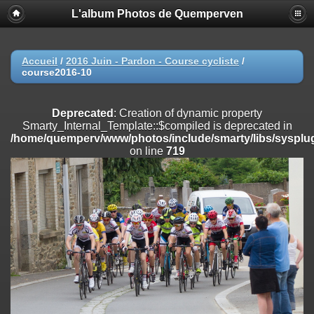
L'album Photos de Quemperven
Deprecated
: Creation of dynamic property
Smarty_Internal_Extension_Handler::$registerPlugin is deprecated in
/home/quemperv/www/photos/include/smarty/libs/sysplugins/smar
on line
182
Accueil
/
2016 Juin - Pardon - Course cycliste
/
course2016-10
Deprecated
: Creation of dynamic property
Smarty_Internal_Extension_Handler::$registerFilter is deprecated in
/home/quemperv/www/photos/include/smarty/libs/sysplugins/smar
Deprecated
: Creation of dynamic property
on line
182
Smarty_Internal_Template::$compiled is deprecated in
/home/quemperv/www/photos/include/smarty/libs/sysplug
Deprecated
: Creation of dynamic property
on line
719
Smarty_Internal_Extension_Handler::$append is deprecated in
/home/quemperv/www/photos/include/smarty/libs/sysplugins/smar
on line
182
Deprecated
: Creation of dynamic property
Smarty_Internal_Extension_Handler::$getTemplateVars is deprecated
in
/home/quemperv/www/photos/include/smarty/libs/sysplugins/smar
on line
182
Deprecated
: Creation of dynamic property
Smarty_Internal_Extension_Handler::$unregisterFilter is deprecated in
/home/quemperv/www/photos/include/smarty/libs/sysplugins/smar