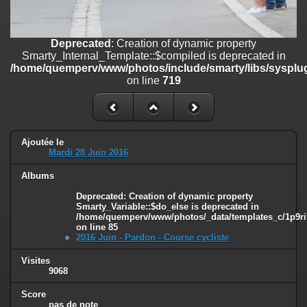
on line
182
Deprecated
: Creation of dynamic property
Deprecated
: Creation of dynamic property
Smarty_Internal_Template::$compiled is deprecated in
Smarty_Internal_Template::$compiled is deprecated in
/home/quemperv/www/photos/include/smarty/libs/sysplugins/smar
/home/quemperv/www/photos/include/smarty/libs/sysplug
on line
719
on line
719
Deprecated
: Creation of dynamic property Smarty_Variable::$do_else
is deprecated in
/home/quemperv/www/photos/_data/templates_c/1p9rilw_1uwy3cn
on line
82
Ajoutée le
Mardi 28 Juin 2016
Albums
Deprecated
: Creation of dynamic property
Smarty_Variable::$do_else is deprecated in
/home/quemperv/www/photos/_data/templates_c/1p9ril
on line
85
2016 Juin - Pardon - Course cycliste
Visites
9068
Score
pas de note