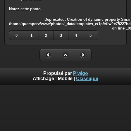
Notez cette photo
Deprecated
: Creation of dynamic property Smart
/home/quemperv/www/photos/_data/templates_c/1p9rilw^c75227bd75
on line
10
0
1
2
3
4
5
Propulsé par
Piwigo
Affichage :
Mobile
|
Classique