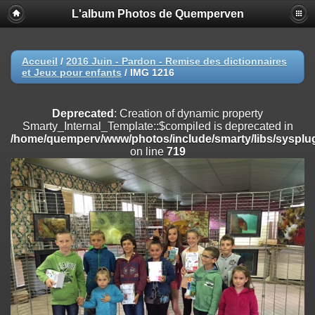
L'album Photos de Quemperven
Deprecated
: Creation of dynamic property
Smarty_Internal_Extension_Handler::$registerPlugin is deprecated in
/home/quemperv/www/photos/include/smarty/libs/sysplugins/smar
on line
182
Accueil
/
2016 Juin - Pardon - Remise des dictionnaires
et Jeux pour enfants
/
IMG 1216
Deprecated
: Creation of dynamic property
Smarty_Internal_Extension_Handler::$registerFilter is deprecated in
/home/quemperv/www/photos/include/smarty/libs/sysplugins/smar
Deprecated
: Creation of dynamic property
on line
182
Smarty_Internal_Template::$compiled is deprecated in
/home/quemperv/www/photos/include/smarty/libs/sysplug
Deprecated
: Creation of dynamic property
on line
719
Smarty_Internal_Extension_Handler::$append is deprecated in
/home/quemperv/www/photos/include/smarty/libs/sysplugins/smar
on line
182
Deprecated
: Creation of dynamic property
Smarty_Internal_Extension_Handler::$getTemplateVars is deprecated
in
/home/quemperv/www/photos/include/smarty/libs/sysplugins/smar
on line
182
Deprecated
: Creation of dynamic property
Smarty_Internal_Extension_Handler::$unregisterFilter is deprecated in
/home/quemperv/www/photos/include/smarty/libs/sysplugins/smar