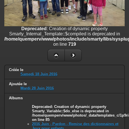
on line
182
Deprecated
: Creation of dynamic property
Smarty_Internal_Template::$compiled is deprecated in
/home/quemperv/www/photos/include/smarty/libs/sysplugins/smar
Deprecated
: Creation of dynamic property
on line
719
Smarty_Internal_Template::$compiled is deprecated in
/home/quemperv/www/photos/include/smarty/libs/sysplug
Deprecated
: Creation of dynamic property Smarty_Variable::$do_else
on line
719
is deprecated in
/home/quemperv/www/photos/_data/templates_c/1p9rilw_1uwy3cn
on line
82
Créée le
Samedi 18 Juin 2016
Ajoutée le
Mardi 28 Juin 2016
Albums
Deprecated
: Creation of dynamic property
Smarty_Variable::$do_else is deprecated in
/home/quemperv/www/photos/_data/templates_c/1p9ril
on line
85
2016 Juin - Pardon - Remise des dictionnaires et
Jeux pour enfants