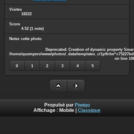
Visites
18222
Score
4.52
(1 note)
Notez cette photo
Deprecated
: Creation of dynamic property Smart
/home/quemperv/www/photos/_data/templates_c/1p9rilw^c75227bd75
on line
10
0
1
2
3
4
5
Propulsé par
Piwigo
Affichage :
Mobile
|
Classique