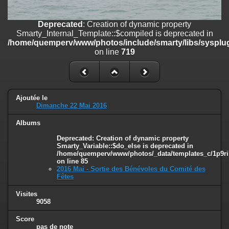
on line
182
Deprecated
: Creation of dynamic property
Deprecated
: Creation of dynamic property
Smarty_Internal_Template::$compiled is deprecated in
Smarty_Internal_Template::$compiled is deprecated in
/home/quemperv/www/photos/include/smarty/libs/sysplugins/smar
/home/quemperv/www/photos/include/smarty/libs/sysplug
on line
719
on line
719
Deprecated
: Creation of dynamic property Smarty_Variable::$do_else
is deprecated in
/home/quemperv/www/photos/_data/templates_c/1p9rilw_1uwy3cn
on line
82
Ajoutée le
Dimanche 22 Mai 2016
Albums
Deprecated
: Creation of dynamic property
Smarty_Variable::$do_else is deprecated in
/home/quemperv/www/photos/_data/templates_c/1p9ril
on line
85
2016 Mai - Sortie des Bénévoles du Comité des
Fêtes
Visites
9058
Score
pas de note