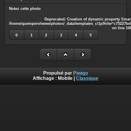
Notez cette photo
Deprecated
: Creation of dynamic property Smart
/home/quemperv/www/photos/_data/templates_c/1p9rilw^c75227bd75
on line
10
0
1
2
3
4
5
Propulsé par
Piwigo
Affichage :
Mobile
|
Classique