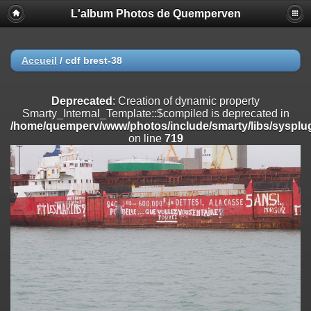
L'album Photos de Quemperven
Deprecated
: Creation of dynamic property
Smarty_Internal_Extension_Handler::$registerPlugin is deprecated in
/home/quemperv/www/photos/include/smarty/libs/sysplugins/smar
on line
182
Accueil
/
cdf brest-38
Deprecated
: Creation of dynamic property
Smarty_Internal_Extension_Handler::$registerFilter is deprecated in
Deprecated
: Creation of dynamic property
/home/quemperv/www/photos/include/smarty/libs/sysplugins/smar
Smarty_Internal_Template::$compiled is deprecated in
on line
182
/home/quemperv/www/photos/include/smarty/libs/sysplug
on line
719
Deprecated
: Creation of dynamic property
Smarty_Internal_Extension_Handler::$append is deprecated in
/home/quemperv/www/photos/include/smarty/libs/sysplugins/smar
on line
182
Deprecated
: Creation of dynamic property
Smarty_Internal_Extension_Handler::$getTemplateVars is deprecated
in
/home/quemperv/www/photos/include/smarty/libs/sysplugins/smar
on line
182
Deprecated
: Creation of dynamic property
Smarty_Internal_Extension_Handler::$unregisterFilter is deprecated in
/home/quemperv/www/photos/include/smarty/libs/sysplugins/smar