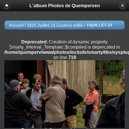
L'album Photos de Quemperven
Deprecated
: Creation of dynamic property
Smarty_Internal_Extension_Handler::$registerPlugin is deprecated in
/home/quemperv/www/photos/include/smarty/libs/sysplugins/smar
on line
182
Accueil
/
2015 Juillet 14 Cochon grillé
/
14jUILLET-24
Deprecated
: Creation of dynamic property
Smarty_Internal_Extension_Handler::$registerFilter is deprecated in
Deprecated
: Creation of dynamic property
/home/quemperv/www/photos/include/smarty/libs/sysplugins/smar
Smarty_Internal_Template::$compiled is deprecated in
on line
182
/home/quemperv/www/photos/include/smarty/libs/sysplug
on line
719
Deprecated
: Creation of dynamic property
Smarty_Internal_Extension_Handler::$append is deprecated in
/home/quemperv/www/photos/include/smarty/libs/sysplugins/smar
on line
182
Deprecated
: Creation of dynamic property
Smarty_Internal_Extension_Handler::$getTemplateVars is deprecated
in
/home/quemperv/www/photos/include/smarty/libs/sysplugins/smar
on line
182
Deprecated
: Creation of dynamic property
Smarty_Internal_Extension_Handler::$unregisterFilter is deprecated in
/home/quemperv/www/photos/include/smarty/libs/sysplugins/smar