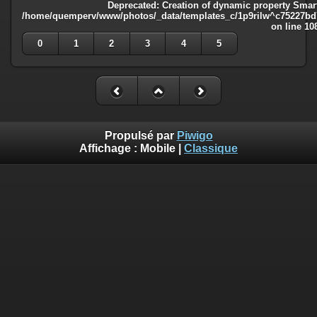
Deprecated
: Creation of dynamic property Smart
/home/quemperv/www/photos/_data/templates_c/1p9rilw^c75227bd75
on line
10
0
1
2
3
4
5
Propulsé par
Piwigo
Affichage :
Mobile
|
Classique
Deprecated
: Creation of dynamic property