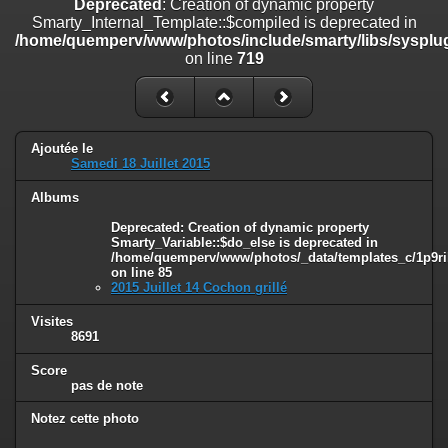
Deprecated
: Creation of dynamic property
on line
182
Smarty_Internal_Template::$compiled is deprecated in
/home/quemperv/www/photos/include/smarty/libs/sysplug
Deprecated
: Creation of dynamic property
on line
719
Smarty_Internal_Template::$compiled is deprecated in
/home/quemperv/www/photos/include/smarty/libs/sysplugins/smar
on line
719
Deprecated
: Creation of dynamic property Smarty_Variable::$do_else
Ajoutée le
is deprecated in
Samedi 18 Juillet 2015
/home/quemperv/www/photos/_data/templates_c/1p9rilw_1uwy3cn
on line
82
Albums
Deprecated
: Creation of dynamic property
Smarty_Variable::$do_else is deprecated in
/home/quemperv/www/photos/_data/templates_c/1p9ril
on line
85
2015 Juillet 14 Cochon grillé
Visites
8691
Score
pas de note
Notez cette photo