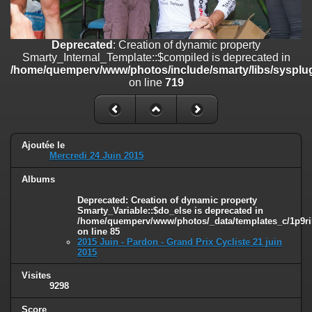
on line
182
Deprecated
: Creation of dynamic property
Deprecated
: Creation of dynamic property
Smarty_Internal_Template::$compiled is deprecated in
Smarty_Internal_Template::$compiled is deprecated in
/home/quemperv/www/photos/include/smarty/libs/sysplugins/smar
/home/quemperv/www/photos/include/smarty/libs/sysplug
on line
719
on line
719
Deprecated
: Creation of dynamic property Smarty_Variable::$do_else
is deprecated in
/home/quemperv/www/photos/_data/templates_c/1p9rilw_1uwy3cn
on line
82
Ajoutée le
Mercredi 24 Juin 2015
Albums
Deprecated
: Creation of dynamic property
Smarty_Variable::$do_else is deprecated in
/home/quemperv/www/photos/_data/templates_c/1p9ril
on line
85
2015 Juin - Pardon - Grand Prix Cycliste 21 juin
2015
Visites
9298
Score