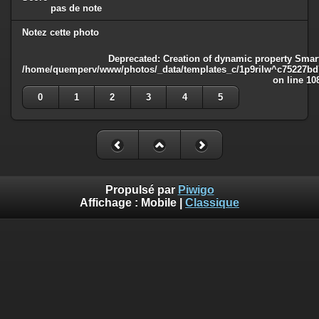
pas de note
Notez cette photo
Deprecated
: Creation of dynamic property Smart
/home/quemperv/www/photos/_data/templates_c/1p9rilw^c75227bd75
on line
10
0
1
2
3
4
5
Propulsé par
Piwigo
Affichage :
Mobile
|
Classique