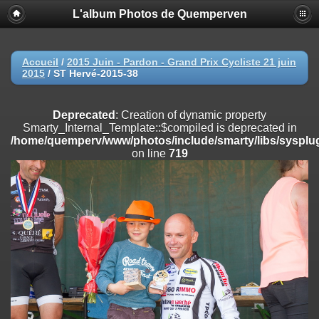
L'album Photos de Quemperven
Deprecated
: Creation of dynamic property
Smarty_Internal_Extension_Handler::$registerPlugin is deprecated in
/home/quemperv/www/photos/include/smarty/libs/sysplugins/smar
on line
182
Accueil
/
2015 Juin - Pardon - Grand Prix Cycliste 21 juin
2015
/
ST Hervé-2015-38
Deprecated
: Creation of dynamic property
Smarty_Internal_Extension_Handler::$registerFilter is deprecated in
/home/quemperv/www/photos/include/smarty/libs/sysplugins/smar
Deprecated
: Creation of dynamic property
on line
182
Smarty_Internal_Template::$compiled is deprecated in
/home/quemperv/www/photos/include/smarty/libs/sysplug
Deprecated
: Creation of dynamic property
on line
719
Smarty_Internal_Extension_Handler::$append is deprecated in
/home/quemperv/www/photos/include/smarty/libs/sysplugins/smar
on line
182
Deprecated
: Creation of dynamic property
Smarty_Internal_Extension_Handler::$getTemplateVars is deprecated
in
/home/quemperv/www/photos/include/smarty/libs/sysplugins/smar
on line
182
Deprecated
: Creation of dynamic property
Smarty_Internal_Extension_Handler::$unregisterFilter is deprecated in
/home/quemperv/www/photos/include/smarty/libs/sysplugins/smar