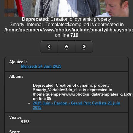
on line
182
Deprecated
: Creation of dynamic property
Deprecated
: Creation of dynamic property
Smarty_Internal_Template::$compiled is deprecated in
Smarty_Internal_Template::$compiled is deprecated in
/home/quemperv/www/photos/include/smarty/libs/sysplugins/smar
/home/quemperv/www/photos/include/smarty/libs/sysplug
on line
719
on line
719
Deprecated
: Creation of dynamic property Smarty_Variable::$do_else
is deprecated in
/home/quemperv/www/photos/_data/templates_c/1p9rilw_1uwy3cn
on line
82
Ajoutée le
Mercredi 24 Juin 2015
Albums
Deprecated
: Creation of dynamic property
Smarty_Variable::$do_else is deprecated in
/home/quemperv/www/photos/_data/templates_c/1p9ril
on line
85
2015 Juin - Pardon - Grand Prix Cycliste 21 juin
2015
Visites
9158
Score