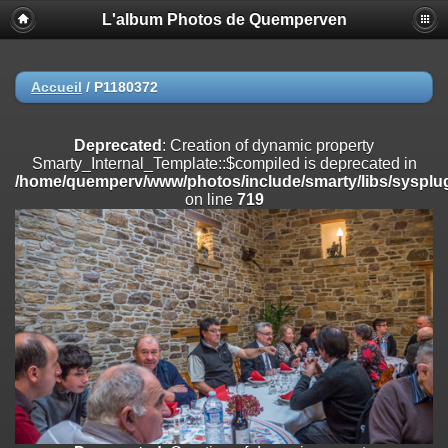
L'album Photos de Quemperven
Deprecated
: Creation of dynamic property
Smarty_Internal_Extension_Handler::$registerPlugin is deprecated in
/home/quemperv/www/photos/include/smarty/libs/sysplugins/smar
on line
182
Accueil
/
P1180372
Deprecated
: Creation of dynamic property
Smarty_Internal_Extension_Handler::$registerFilter is deprecated in
Deprecated
: Creation of dynamic property
/home/quemperv/www/photos/include/smarty/libs/sysplugins/smar
Smarty_Internal_Template::$compiled is deprecated in
on line
182
/home/quemperv/www/photos/include/smarty/libs/sysplug
on line
719
Deprecated
: Creation of dynamic property
Smarty_Internal_Extension_Handler::$append is deprecated in
/home/quemperv/www/photos/include/smarty/libs/sysplugins/smar
on line
182
Deprecated
: Creation of dynamic property
Smarty_Internal_Extension_Handler::$getTemplateVars is deprecated
in
/home/quemperv/www/photos/include/smarty/libs/sysplugins/smar
on line
182
Deprecated
: Creation of dynamic property
Smarty_Internal_Extension_Handler::$unregisterFilter is deprecated in
/home/quemperv/www/photos/include/smarty/libs/sysplugins/smar