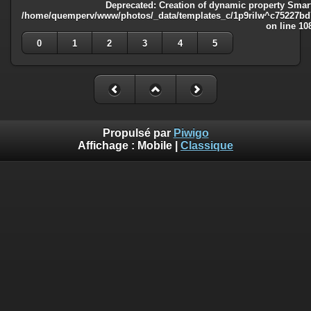
Deprecated
: Creation of dynamic property Smart
/home/quemperv/www/photos/_data/templates_c/1p9rilw^c75227bd75
on line
10
0
1
2
3
4
5
Propulsé par
Piwigo
Affichage :
Mobile
|
Classique
Deprecated
: Creation of dynamic property