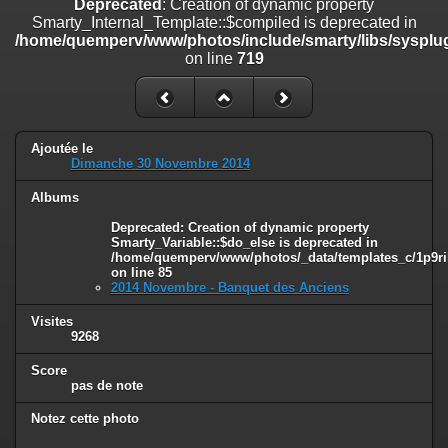
Deprecated
: Creation of dynamic property
on line
182
Smarty_Internal_Template::$compiled is deprecated in
/home/quemperv/www/photos/include/smarty/libs/sysplug
Deprecated
: Creation of dynamic property
on line
719
Smarty_Internal_Template::$compiled is deprecated in
/home/quemperv/www/photos/include/smarty/libs/sysplugins/smar
on line
719
Deprecated
: Creation of dynamic property Smarty_Variable::$do_else
Ajoutée le
is deprecated in
Dimanche 30 Novembre 2014
/home/quemperv/www/photos/_data/templates_c/1p9rilw_1uwy3cn
on line
82
Albums
Deprecated
: Creation of dynamic property
Smarty_Variable::$do_else is deprecated in
/home/quemperv/www/photos/_data/templates_c/1p9ril
on line
85
2014 Novembre - Banquet des Anciens
Visites
9268
Score
pas de note
Notez cette photo